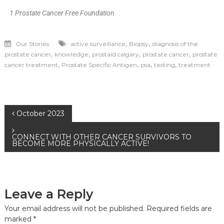
1 Prostate Cancer Free Foundation
,
,
Our Stories
active surveillance
Biopsy
diagnosis of the
,
,
,
,
prostate cancer
knowledge
prostaid calgary
prostate cancer
prostate
,
,
,
,
cancer treatment
Prostate Specific Antigen
psa
testing
treatment
October 2023
CONNECT WITH OTHER CANCER SURVIVORS TO
BECOME MORE PHYSICALLY ACTIVE!
Leave a Reply
Your email address will not be published.
Required fields are
marked
*