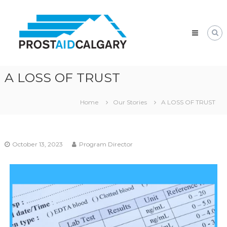
Prostaid
Calgary
A
Prostate
Cancer
Support
Group
A LOSS OF TRUST
Home
Our Stories
A LOSS OF TRUST
October 13, 2023
Program Director