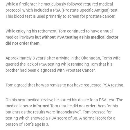
While a firefighter, he meticulously followed required medical
protocol, which included a PSA (Prostate Specific Antigen) test.
This blood test is used primarily to screen for prostate cancer.
While enjoying his retirement, Tom continued to have annual
medical reviews
but without PSA testing as his medical doctor
did not order them.
Approximately 8 years after arriving in the Okanagan, Tom’s wife
queried the lack of PSA testing while reminding Tom that his
brother had been diagnosed with Prostate Cancer.
Tom agreed that he was remiss to not have requested PSA testing.
On his next medical review, he stated his desire for a PSA test. The
medical doctor informed Tom that he did not order them for his
patients as the results were “inconclusive”. Tom pressed for
testing which showed a PSA score of 38. A normal score for a
person of Tom’s age is 3.