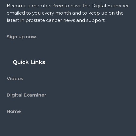
Become a member
free
to have the Digital Examiner
emailed to you every month and to keep up on the
latest in prostate cancer news and support.
Sign up now.
Quick Links
Videos
Digital Examiner
Home