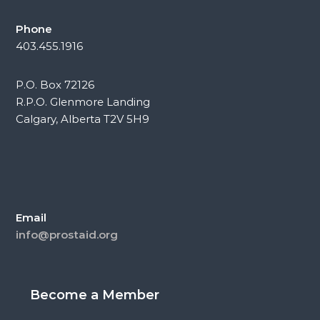
Phone
403.455.1916
P.O. Box 72126
R.P.O. Glenmore Landing
Calgary, Alberta T2V 5H9
Email
info@prostaid.org
Become a Member