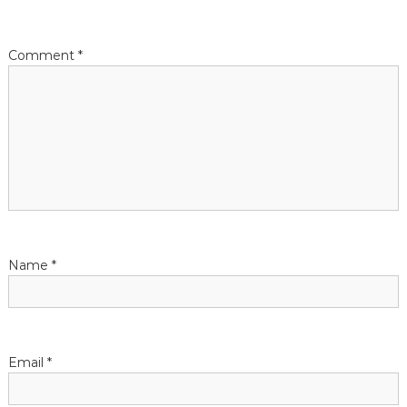
Comment
*
Name
*
Email
*