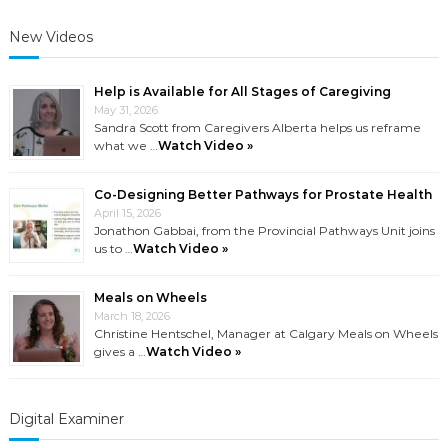
New Videos
Help is Available for All Stages of Caregiving
May 31, 2026
Sandra Scott from Caregivers Alberta helps us reframe
what we …
Watch Video »
Co-Designing Better Pathways for Prostate Health
April 15, 2026
Jonathon Gabbai, from the Provincial Pathways Unit joins
us to …
Watch Video »
Meals on Wheels
March 18, 2026
Christine Hentschel, Manager at Calgary Meals on Wheels
gives a …
Watch Video »
Digital Examiner