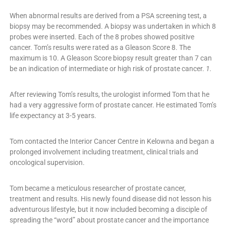
When abnormal results are derived from a PSA screening test, a
biopsy may be recommended. A biopsy was undertaken in which 8
probes were inserted. Each of the 8 probes showed positive
cancer. Tom’s results were rated as a Gleason Score 8. The
maximum is 10. A Gleason Score biopsy result greater than 7 can
be an indication of intermediate or high risk of prostate cancer.
1.
After reviewing Tom’s results, the urologist informed Tom that he
had a very aggressive form of prostate cancer. He estimated Tom’s
life expectancy at 3-5 years.
Tom contacted the Interior Cancer Centre in Kelowna and began a
prolonged involvement including treatment, clinical trials and
oncological supervision.
Tom became a meticulous researcher of prostate cancer,
treatment and results. His newly found disease did not lesson his
adventurous lifestyle, but it now included becoming a disciple of
spreading the “word” about prostate cancer and the importance