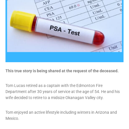
This true story is being shared at the request of the deceased.
Tom Lucas retired as a captain with the Edmonton Fire
Department after 30 years of service at the age of 54. He and his
wife decided to retire to a midsize Okanagan Valley city.
Tom enjoyed an active lifestyle including winters in Arizona and
Mexico.