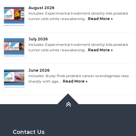
August 2026
Includes: Experimental treatment directly kills prostate
tumor cells while reawakening …
Read More »
July 2026
Includes: Experimental treatment directly kills prostate
tumor cells while reawakening …
Read More »
June 2026
Includes: Study finds prostate cancer overdiagnosis rises
sharply with age, …
Read More »
Contact Us