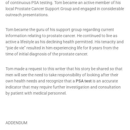
of continuous PSA testing. Tom became an active member of his
local Prostate Cancer Support Group and engaged in considerable
outreach presentations.
Tom became the guru of his support group regarding current
information relating to prostate cancer. He continued to live as
active a lifestyle as his declining health permitted. His tenacity and
“joie de vie” resulted in him experiencing life for 8 years from the
time of initial diagnosis of the prostate cancer.
Tom made a request to this writer that his story be shared so that
men will see the need to take responsibility of looking after their
own health needs and recognize that a
PSA test
is an accurate
indicator that may require further investigation and consultation
by patient with medical personnel.
ADDENDUM