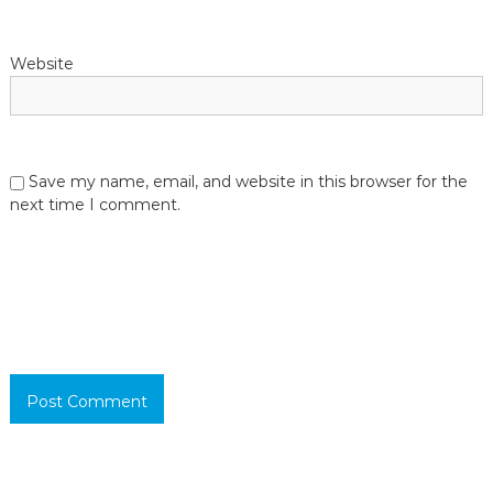
Website
Save my name, email, and website in this browser for the
next time I comment.