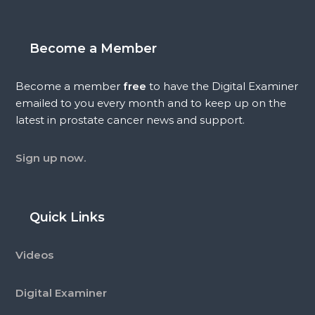
Become a Member
Become a member
free
to have the Digital Examiner
emailed to you every month and to keep up on the
latest in prostate cancer news and support.
Sign up now.
Quick Links
Videos
Digital Examiner