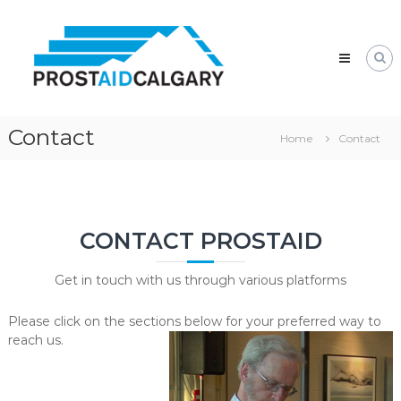
Skip
Prostaid
to
Calgary
content
A
Prostate
Cancer
Support
Group
Contact
Home
Contact
CONTACT PROSTAID
Get in touch with us through various platforms
Please click on the sections below for your preferred way to
reach us.