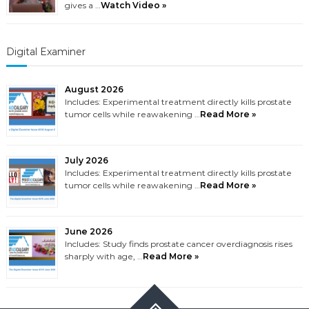
gives a …
Watch Video »
Digital Examiner
August 2026
Includes: Experimental treatment directly kills prostate
tumor cells while reawakening …
Read More »
July 2026
Includes: Experimental treatment directly kills prostate
tumor cells while reawakening …
Read More »
June 2026
Includes: Study finds prostate cancer overdiagnosis rises
sharply with age, …
Read More »