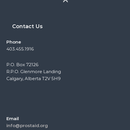
Contact Us
Phone
403.455.1916
P.O. Box 72126
R.P.O. Glenmore Landing
Calgary, Alberta T2V 5H9
Email
info@prostaid.org