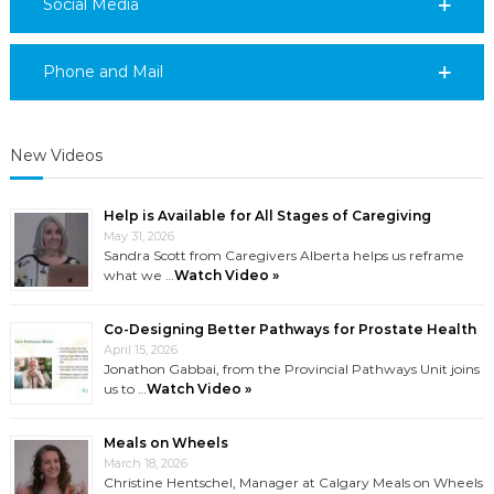
Social Media
Phone and Mail
New Videos
Help is Available for All Stages of Caregiving
May 31, 2026
Sandra Scott from Caregivers Alberta helps us reframe
what we …
Watch Video »
Co-Designing Better Pathways for Prostate Health
April 15, 2026
Jonathon Gabbai, from the Provincial Pathways Unit joins
us to …
Watch Video »
Meals on Wheels
March 18, 2026
Christine Hentschel, Manager at Calgary Meals on Wheels