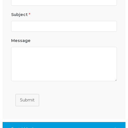
Subject
*
Message
Submit