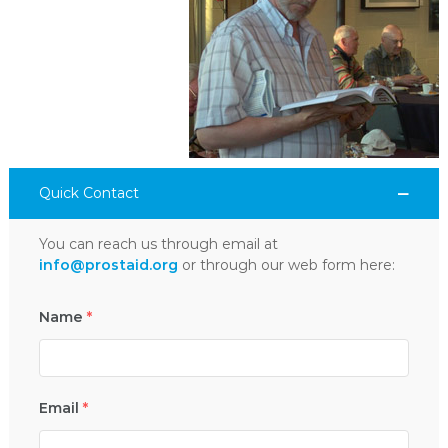
Quick Contact
You can reach us through email at
info@prostaid.org
or through our web form here:
Name
*
Email
*