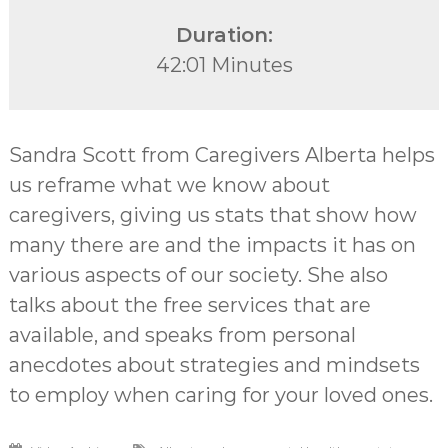
Duration:
42:01 Minutes
Sandra Scott from Caregivers Alberta helps
us reframe what we know about
caregivers, giving us stats that show how
many there are and the impacts it has on
various aspects of our society. She also
talks about the free services that are
available, and speaks from personal
anecdotes about strategies and mindsets
to employ when caring for your loved ones.