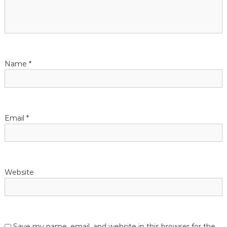
Name
*
Email
*
Website
Save my name, email, and website in this browser for the