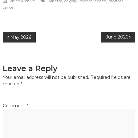
,
,
,
Video Archive
Alberta
calgary
mental health
prostate
cancer
Post
June 2026
May 2026
navigation
Leave a Reply
Your email address will not be published.
Required fields are
marked
*
Comment
*