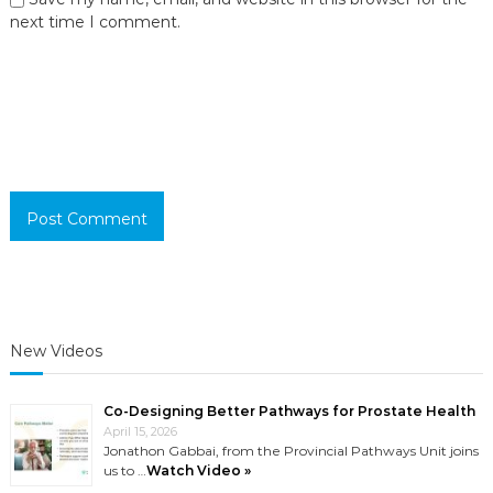
next time I comment.
New Videos
Co-Designing Better Pathways for Prostate Health
April 15, 2026
Jonathon Gabbai, from the Provincial Pathways Unit joins
us to …
Watch Video »