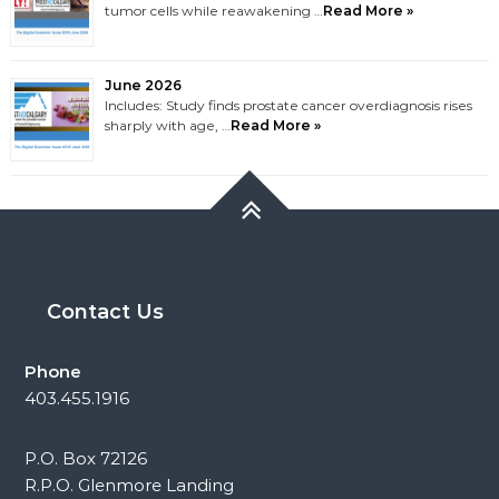
tumor cells while reawakening …
Read More »
June 2026
Includes: Study finds prostate cancer overdiagnosis rises
sharply with age, …
Read More »
Contact Us
Phone
403.455.1916
P.O. Box 72126
R.P.O. Glenmore Landing