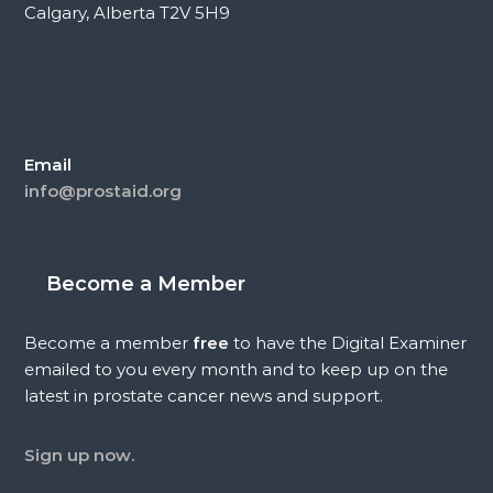
Calgary, Alberta T2V 5H9
Email
info@prostaid.org
Become a Member
Become a member
free
to have the Digital Examiner
emailed to you every month and to keep up on the
latest in prostate cancer news and support.
Sign up now.