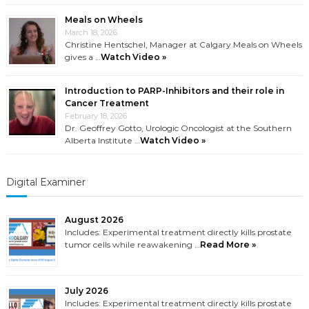
Meals on Wheels
March 18, 2026
Christine Hentschel, Manager at Calgary Meals on Wheels
gives a …
Watch Video »
Introduction to PARP-Inhibitors and their role in
Cancer Treatment
February 18, 2026
Dr. Geoffrey Gotto, Urologic Oncologist at the Southern
Alberta Institute …
Watch Video »
Digital Examiner
August 2026
Includes: Experimental treatment directly kills prostate
tumor cells while reawakening …
Read More »
July 2026
Includes: Experimental treatment directly kills prostate