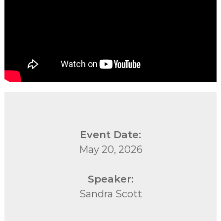
Event Date:
May 20, 2026
Speaker:
Sandra Scott