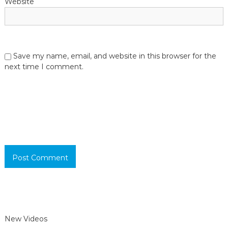
Website
Save my name, email, and website in this browser for the
next time I comment.
New Videos