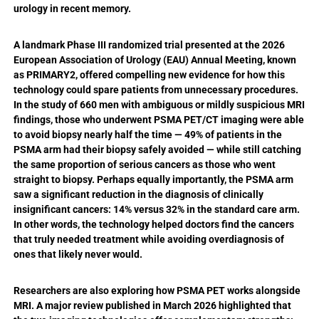
urology in recent memory.
A landmark Phase III randomized trial presented at the 2026
European Association of Urology (EAU) Annual Meeting, known
as PRIMARY2, offered compelling new evidence for how this
technology could spare patients from unnecessary procedures.
In the study of 660 men with ambiguous or mildly suspicious MRI
findings, those who underwent PSMA PET/CT imaging were able
to avoid biopsy nearly half the time — 49% of patients in the
PSMA arm had their biopsy safely avoided — while still catching
the same proportion of serious cancers as those who went
straight to biopsy. Perhaps equally importantly, the PSMA arm
saw a significant reduction in the diagnosis of clinically
insignificant cancers: 14% versus 32% in the standard care arm.
In other words, the technology helped doctors find the cancers
that truly needed treatment while avoiding overdiagnosis of
ones that likely never would.
Researchers are also exploring how PSMA PET works alongside
MRI. A major review published in March 2026 highlighted that