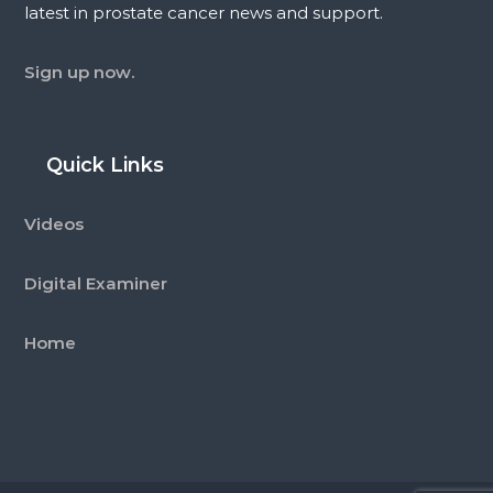
latest in prostate cancer news and support.
Sign up now.
Quick Links
Videos
Digital Examiner
Home