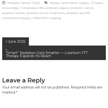
,
,
,
,
Prostate Cancer FAQS
Biopsy
bone scans
calgary
CT scans
,
,
,
,
,
knowledge
metastases
MRI
prostaid-calgary
prostate -cancer
,
,
prostate cancer
prostate cancer treatment
prostate-specific
,
membrane antigen
PSMA PET Imaging
June 2026
“Smart” Radiation Gets Smarter — Lutetium-177
Therapy Expands Its Reach
Leave a Reply
Your email address will not be published.
Required fields are
marked
*