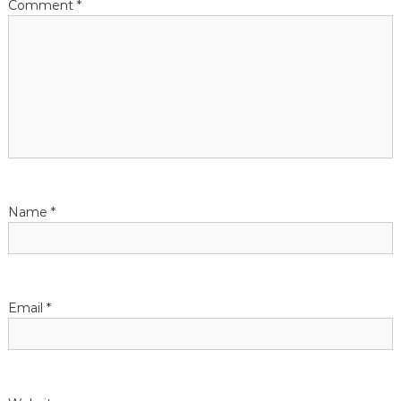
Comment
*
Name
*
Email
*