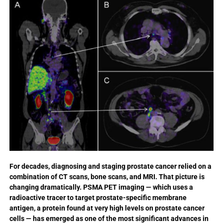
For decades, diagnosing and staging prostate cancer relied on a
combination of CT scans, bone scans, and MRI. That picture is
changing dramatically. PSMA PET imaging — which uses a
radioactive tracer to target prostate-specific membrane
antigen, a protein found at very high levels on prostate cancer
cells — has emerged as one of the most significant advances in