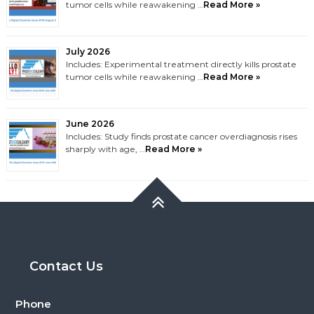
tumor cells while reawakening …
Read More »
July 2026
Includes: Experimental treatment directly kills prostate
tumor cells while reawakening …
Read More »
June 2026
Includes: Study finds prostate cancer overdiagnosis rises
sharply with age, …
Read More »
Contact Us
Phone