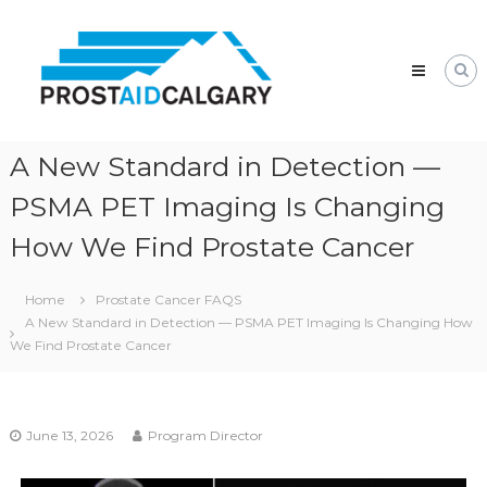
Prostaid
Calgary
A
Prostate
Cancer
Support
Group
A New Standard in Detection —
PSMA PET Imaging Is Changing
How We Find Prostate Cancer
Home
Prostate Cancer FAQS
A New Standard in Detection — PSMA PET Imaging Is Changing How
We Find Prostate Cancer
June 13, 2026
Program Director