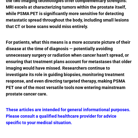
the two imaging technologies offer complementary strengths:
MRI excels at characterizing tumors within the prostate itself,
while PSMA PET is significantly more sensitive for detecting
metastatic spread throughout the body, including small lesions
that CT or bone scans would miss entirely.
For patients, what this means is a more accurate picture of their
disease at the time of diagnosis — potentially avoiding
unnecessary surgery or radiation when cancer hasn’t spread, or
ensuring that treatment plans account for metastases that older
imaging would have missed. Researchers continue to
investigate its role in guiding biopsies, monitoring treatment
response, and even directing targeted therapy, making PSMA
PET one of the most versatile tools now entering mainstream
prostate cancer care.
These articles are intended for general informational purposes.
Please consult a qualified healthcare provider for advice
specific to your medical situation.