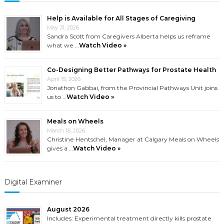
Help is Available for All Stages of Caregiving
May 31, 2026
Sandra Scott from Caregivers Alberta helps us reframe
what we …
Watch Video »
Co-Designing Better Pathways for Prostate Health
April 15, 2026
Jonathon Gabbai, from the Provincial Pathways Unit joins
us to …
Watch Video »
Meals on Wheels
March 18, 2026
Christine Hentschel, Manager at Calgary Meals on Wheels
gives a …
Watch Video »
Digital Examiner
August 2026
Includes: Experimental treatment directly kills prostate