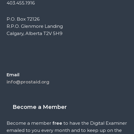
403.455.1916
P.O. Box 72126
R.P.O. Glenmore Landing
Calgary, Alberta T2V 5H9
Email
info@prostaid.org
Become a Member
Become a member
free
to have the Digital Examiner
emailed to you every month and to keep up on the