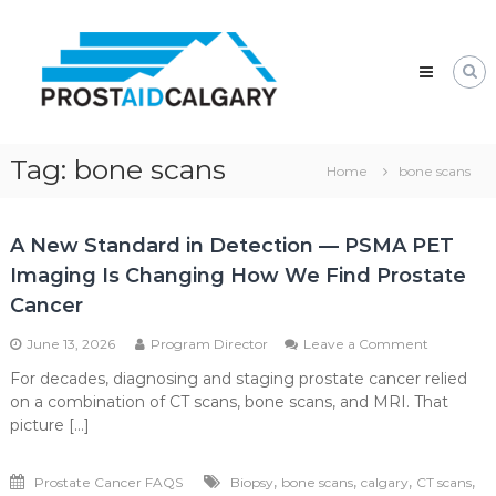
Skip
Prostaid
to
Calgary
content
A
Prostate
Cancer
Support
Group
Tag:
bone scans
Home
bone scans
A New Standard in Detection — PSMA PET
Imaging Is Changing How We Find Prostate
Cancer
on
June 13, 2026
Program Director
Leave a Comment
A
For decades, diagnosing and staging prostate cancer relied
New
on a combination of CT scans, bone scans, and MRI. That
Standard
in
picture […]
Detection
—
,
,
,
,
Prostate Cancer FAQS
Biopsy
bone scans
calgary
CT scans
PSMA