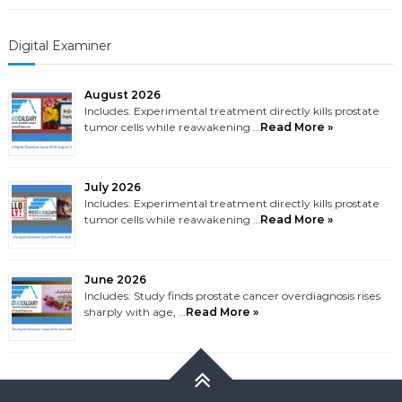
Digital Examiner
August 2026
Includes: Experimental treatment directly kills prostate
tumor cells while reawakening …
Read More »
July 2026
Includes: Experimental treatment directly kills prostate
tumor cells while reawakening …
Read More »
June 2026
Includes: Study finds prostate cancer overdiagnosis rises
sharply with age, …
Read More »