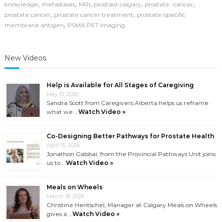
PET
,
,
,
,
,
knowledge
metastases
MRI
prostaid-calgary
prostate -cancer
Imaging
,
,
prostate cancer
prostate cancer treatment
prostate-specific
Is
,
membrane antigen
PSMA PET Imaging
Changing
How
We
Find
New Videos
Prostate
Cancer
Help is Available for All Stages of Caregiving
May 31, 2026
Sandra Scott from Caregivers Alberta helps us reframe
what we …
Watch Video »
Co-Designing Better Pathways for Prostate Health
April 15, 2026
Jonathon Gabbai, from the Provincial Pathways Unit joins
us to …
Watch Video »
Meals on Wheels
March 18, 2026
Christine Hentschel, Manager at Calgary Meals on Wheels
gives a …
Watch Video »