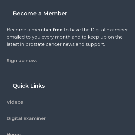
Become a Member
Become a member
free
to have the Digital Examiner
emailed to you every month and to keep up on the
latest in prostate cancer news and support.
Sign up now.
Quick Links
Videos
Digital Examiner
Home