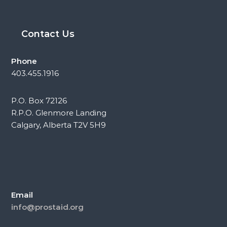
Contact Us
Phone
403.455.1916
P.O. Box 72126
R.P.O. Glenmore Landing
Calgary, Alberta T2V 5H9
Email
info@prostaid.org