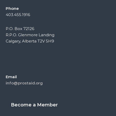
Phone
403.455.1916
P.O. Box 72126
R.P.O. Glenmore Landing
Calgary, Alberta T2V 5H9
Email
info@prostaid.org
Become a Member