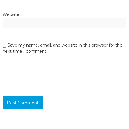
Website
Save my name, email, and website in this browser for the
next time I comment.