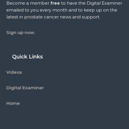
Become a member
free
to have the Digital Examiner
emailed to you every month and to keep up on the
latest in prostate cancer news and support.
Sign up now.
Quick Links
Videos
Digital Examiner
Home