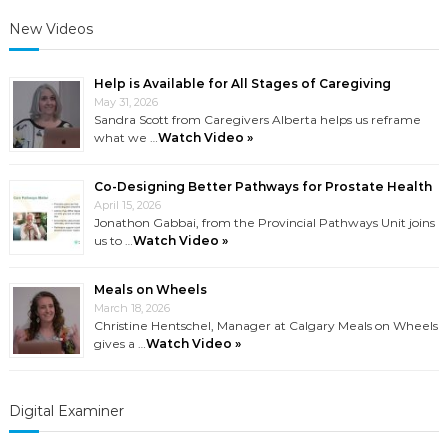
New Videos
Help is Available for All Stages of Caregiving
May 31, 2026
Sandra Scott from Caregivers Alberta helps us reframe
what we …
Watch Video »
Co-Designing Better Pathways for Prostate Health
April 15, 2026
Jonathon Gabbai, from the Provincial Pathways Unit joins
us to …
Watch Video »
Meals on Wheels
March 18, 2026
Christine Hentschel, Manager at Calgary Meals on Wheels
gives a …
Watch Video »
Digital Examiner