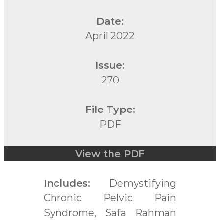
Date:
April 2022
Issue:
270
File Type:
PDF
View the PDF
Includes:
Demystifying
Chronic Pelvic Pain
Syndrome, Safa Rahman