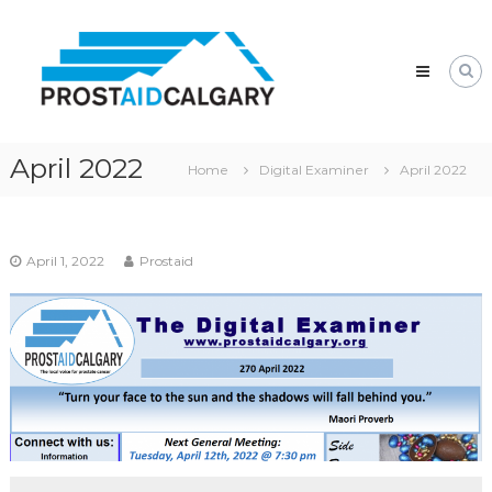
Skip
Prostaid
to
Calgary
content
A
Prostate
Cancer
Support
Group
April 2022
Home
Digital Examiner
April 2022
April 1, 2022
Prostaid