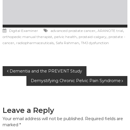
,
,
Digital Examiner
advanced prostate cancer
ARANOTE trial
,
,
,
orthopedic manual therapist
pelvic health
prostaid-calgary
prostate -
,
,
,
cancer
radiopharmaceuticals
Safa Rahman
TMJ dysfunction
Post
Dementia and the PREVENT Study
Demystifying Chronic Pelvic Pain Syndrome
navigation
Leave a Reply
Your email address will not be published.
Required fields are
marked
*