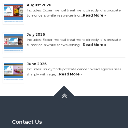
August 2026
Includes: Experimental treatment directly kills prostate
tumor cells while reawakening …
Read More »
July 2026
Includes: Experimental treatment directly kills prostate
tumor cells while reawakening …
Read More »
June 2026
Includes: Study finds prostate cancer overdiagnosis rises
sharply with age, …
Read More »
Contact Us