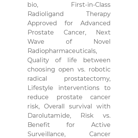
bio, First-in-Class
Radioligand Therapy
Approved for Advanced
Prostate Cancer, Next
Wave of Novel
Radiopharmaceuticals,
Quality of life between
choosing open vs. robotic
radical prostatectomy,
Lifestyle interventions to
reduce prostate cancer
risk, Overall survival with
Darolutamide, Risk vs.
Benefit for Active
Surveillance, Cancer