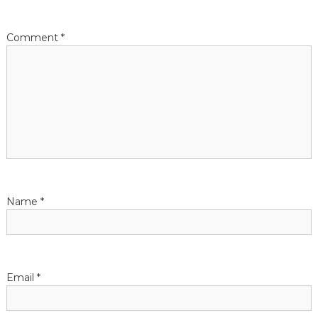
Comment
*
Name
*
Email
*