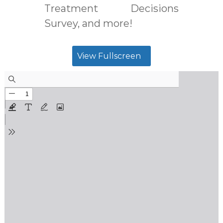
Treatment Decisions
Survey, and more!
View Fullscreen