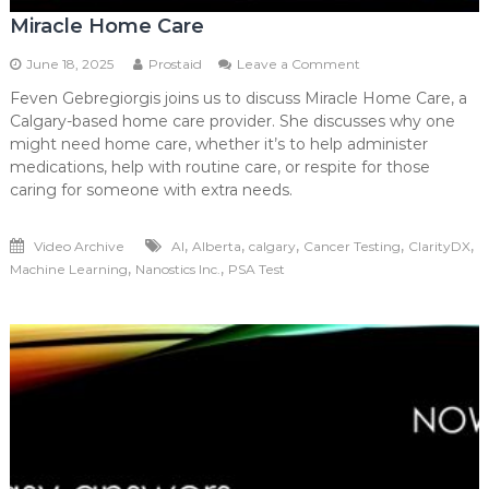
Miracle Home Care
on
June 18, 2025
Prostaid
Leave a Comment
Miracle
Feven Gebregiorgis joins us to discuss Miracle Home Care, a
Home
Calgary-based home care provider. She discusses why one
Care
might need home care, whether it’s to help administer
medications, help with routine care, or respite for those
caring for someone with extra needs.
,
,
,
,
,
Video Archive
AI
Alberta
calgary
Cancer Testing
ClarityDX
,
,
Machine Learning
Nanostics Inc.
PSA Test