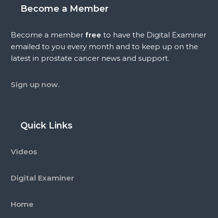
Become a Member
Become a member
free
to have the Digital Examiner
emailed to you every month and to keep up on the
latest in prostate cancer news and support.
Sign up now.
Quick Links
Videos
Digital Examiner
Home