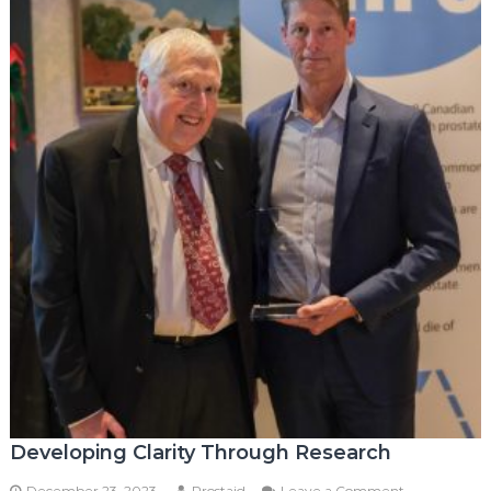
Developing Clarity Through Research
on
December 23, 2023
Prostaid
Leave a Comment