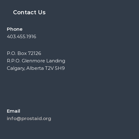
Contact Us
Phone
403.455.1916
P.O. Box 72126
R.P.O. Glenmore Landing
Calgary, Alberta T2V 5H9
Email
info@prostaid.org