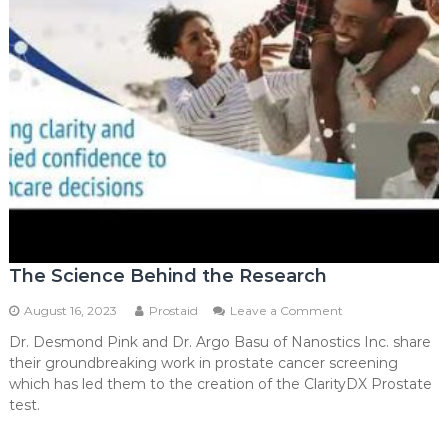
The Science Behind the Research
on
August 16, 2023
Prostaid
Leave a Comment
The
Dr. Desmond Pink and Dr. Argo Basu of Nanostics Inc. share
Science
their groundbreaking work in prostate cancer screening
Behind
the
which has led them to the creation of the ClarityDX Prostate
Research
test.