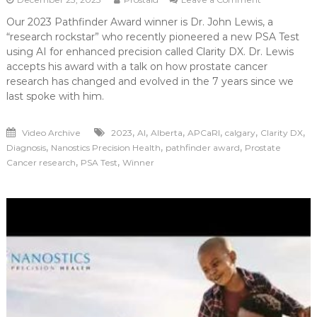
Developing
Our 2023 Pathfinder Award winner is Dr. John Lewis, a
Clarity
“research rockstar” who recently pioneered a new PSA Test
Through
Research
using AI for enhanced precision called Clarity DX. Dr. Lewis
accepts his award with a talk on how prostate cancer
research has changed and evolved in the 7 years since we
last spoke with him.
,
,
,
,
,
,
Video Archive
2023
AI
Alberta
APCaRI
calgary
Clarity DX
,
,
,
Diagnosis
Nanostics Precision Health
pathfinder award
Prostate
,
,
Cancer research
PSA Test
Winner