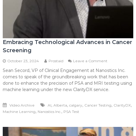
Embracing Technological Advances in Cancer
Screening
on
October 23, 2024
Prostaid
Leave a Comment
Embracing
Sean Secord, VP of Clinical Engagement at Nanostics Inc.
Technological
comes to speak of the groundbreaking work that has been
Advances
in
done to enhance the precision of PSA and MRI testing using
Cancer
machine learning under the new ClarityDX service.
Screening
,
,
,
,
,
Video Archive
AI
Alberta
calgary
Cancer Testing
ClarityDX
,
,
Machine Learning
Nanostics Inc.
PSA Test