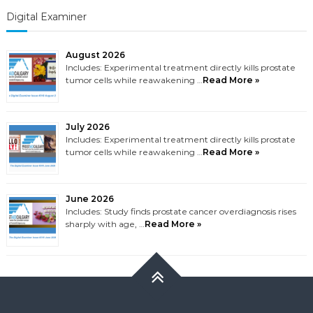
Digital Examiner
August 2026
Includes: Experimental treatment directly kills prostate
tumor cells while reawakening …
Read More »
July 2026
Includes: Experimental treatment directly kills prostate
tumor cells while reawakening …
Read More »
June 2026
Includes: Study finds prostate cancer overdiagnosis rises
sharply with age, …
Read More »