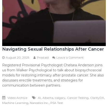
Navigating Sexual Relationships After Cancer
on
August 20, 2025
Prostaid
Leave a Comment
Navigating
Registered Provisional Psychologist Chelsea Anderson joins
Sexual
us from Walker Psychological to talk about biopsychosocial
Relationships
After
models for restoring intimacy after prostate cancer. She also
Cancer
discusses erectile treatments, and strategies for
communication between partners.
,
,
,
,
,
Video Archive
AI
Alberta
calgary
Cancer Testing
ClarityDX
,
,
Machine Learning
Nanostics Inc.
PSA Test