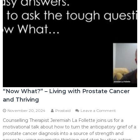
“Now What?” – Living with Prostate Cancer
and Thriving
on
November 20, 2024
Prostaid
Leave a Comment
“Now
Counselling Therapist Jeremiah La Follette joins us for a
What?”
motivational talk about how to turn the anticipatory grief of a
–
Living
prostate cancer diagnosis into a source of strength and
with