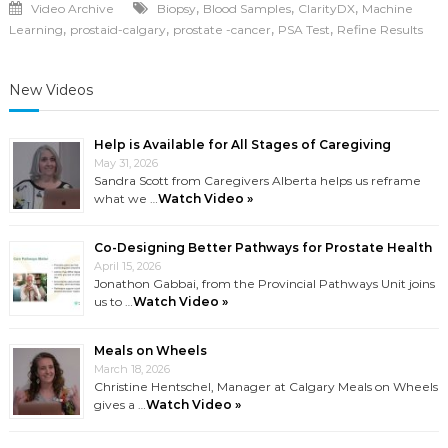
,
,
,
Video Archive
Biopsy
Blood Samples
ClarityDX
Machine
,
,
,
,
Learning
prostaid-calgary
prostate -cancer
PSA Test
Refine Results
New Videos
Help is Available for All Stages of Caregiving
May 31, 2026
Sandra Scott from Caregivers Alberta helps us reframe
what we …
Watch Video »
Co-Designing Better Pathways for Prostate Health
April 15, 2026
Jonathon Gabbai, from the Provincial Pathways Unit joins
us to …
Watch Video »
Meals on Wheels
March 18, 2026
Christine Hentschel, Manager at Calgary Meals on Wheels
gives a …
Watch Video »