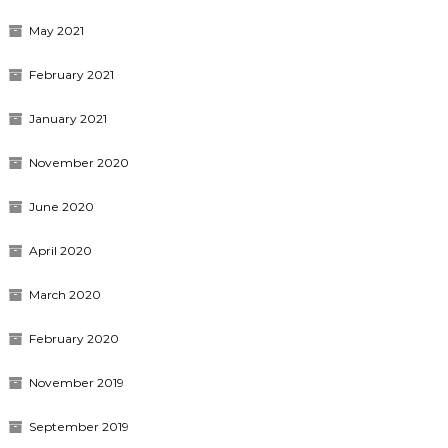
May 2021
February 2021
January 2021
November 2020
June 2020
April 2020
March 2020
February 2020
November 2019
September 2019