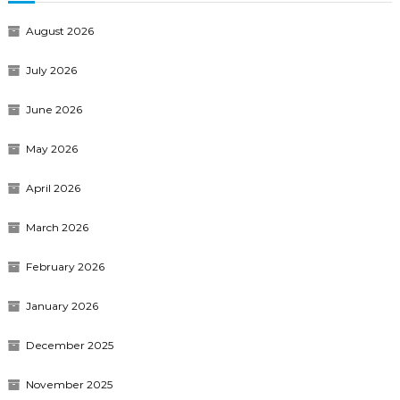
August 2026
July 2026
June 2026
May 2026
April 2026
March 2026
February 2026
January 2026
December 2025
November 2025