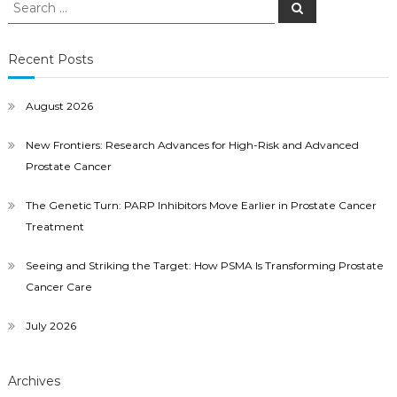
Search
Search
for:
Recent Posts
August 2026
New Frontiers: Research Advances for High-Risk and Advanced
Prostate Cancer
The Genetic Turn: PARP Inhibitors Move Earlier in Prostate Cancer
Treatment
Seeing and Striking the Target: How PSMA Is Transforming Prostate
Cancer Care
July 2026
Archives