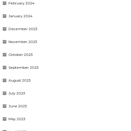
February 2024
January 2024
December 2023
November 2023
October 2023
September 2023
August 2023
July 2023
June 2023
May 2023