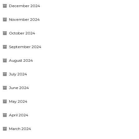
December 2024
November 2024
October 2024
September 2024
August 2024
July 2024
June 2024
May 2024
April 2024
March 2024