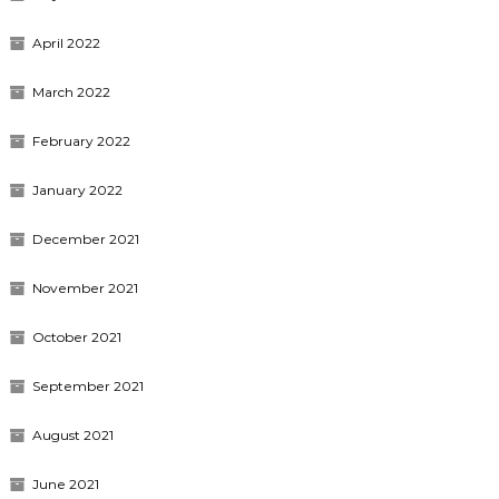
April 2022
March 2022
February 2022
January 2022
December 2021
November 2021
October 2021
September 2021
August 2021
June 2021