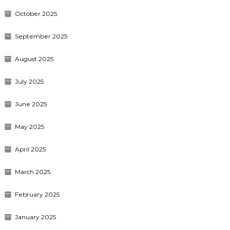
October 2025
September 2025
August 2025
July 2025
June 2025
May 2025
April 2025
March 2025
February 2025
January 2025