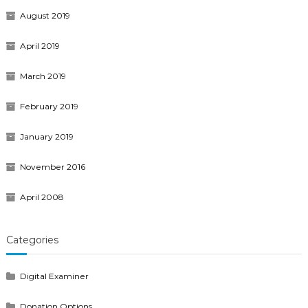
August 2019
April 2019
March 2019
February 2019
January 2019
November 2016
April 2008
Categories
Digital Examiner
Donation Options