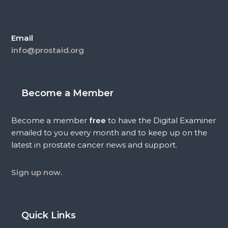
Email
info@prostaid.org
Become a Member
Become a member
free
to have the Digital Examiner
emailed to you every month and to keep up on the
latest in prostate cancer news and support.
Sign up now.
Quick Links