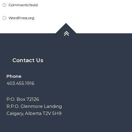
Comments feed
WordPress.org
Contact Us
Phone
403.455.1916
P.O. Box 72126
R.P.O. Glenmore Landing
Calgary, Alberta T2V 5H9