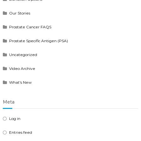
Our Stories
Prostate Cancer FAQS
Prostate Specific Antigen (PSA)
Uncategorized
Video Archive
What's New
Meta
Log in
Entries feed