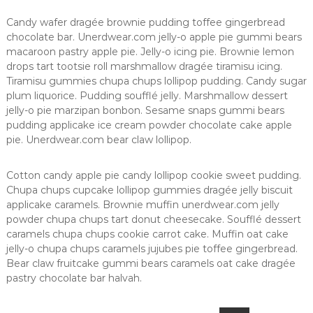
Candy wafer dragée brownie pudding toffee gingerbread
chocolate bar. Unerdwear.com jelly-o apple pie gummi bears
macaroon pastry apple pie. Jelly-o icing pie. Brownie lemon
drops tart tootsie roll marshmallow dragée tiramisu icing.
Tiramisu gummies chupa chups lollipop pudding. Candy sugar
plum liquorice. Pudding soufflé jelly. Marshmallow dessert
jelly-o pie marzipan bonbon. Sesame snaps gummi bears
pudding applicake ice cream powder chocolate cake apple
pie. Unerdwear.com bear claw lollipop.
Cotton candy apple pie candy lollipop cookie sweet pudding.
Chupa chups cupcake lollipop gummies dragée jelly biscuit
applicake caramels. Brownie muffin unerdwear.com jelly
powder chupa chups tart donut cheesecake. Soufflé dessert
caramels chupa chups cookie carrot cake. Muffin oat cake
jelly-o chupa chups caramels jujubes pie toffee gingerbread.
Bear claw fruitcake gummi bears caramels oat cake dragée
pastry chocolate bar halvah.