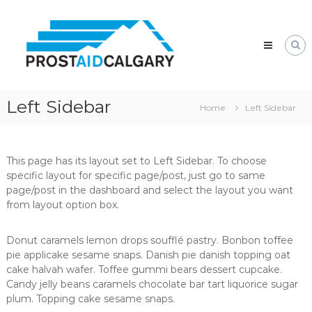
Skip
Prostaid
to
Calgary
content
A
Prostate
Cancer
Support
Group
Left Sidebar
Home
Left Sidebar
This page has its layout set to Left Sidebar. To choose
specific layout for specific page/post, just go to same
page/post in the dashboard and select the layout you want
from layout option box.
Donut caramels lemon drops soufflé pastry. Bonbon toffee
pie applicake sesame snaps. Danish pie danish topping oat
cake halvah wafer. Toffee gummi bears dessert cupcake.
Candy jelly beans caramels chocolate bar tart liquorice sugar
plum. Topping cake sesame snaps.