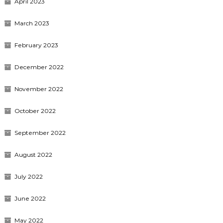
April 2023
March 2023
February 2023
December 2022
November 2022
October 2022
September 2022
August 2022
July 2022
June 2022
May 2022