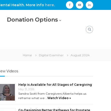
ental Health. More info
here
.
facebook
youtube
linkedin
Donation Options
Home
Digital Examiner
August 2024
ew Videos
Help is Available for All Stages of Caregiving
May 31, 2026
Sandra Scott from Caregivers Alberta helps us
reframe what we …
Watch Video »
Co-Designing Better Pathways for Prostate