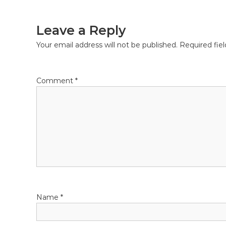
navigation
Leave a Reply
Your email address will not be published.
Required fie
Comment
*
Name
*