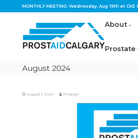
Skip
MONTHLY MEETING: Wednesday, Aug 19th at CKE C
to
content
Prostaid
About
Calgary
A
Prostate
Prostate
Cancer
Support
Group
August 2024
August 1, 2024
Prostaid