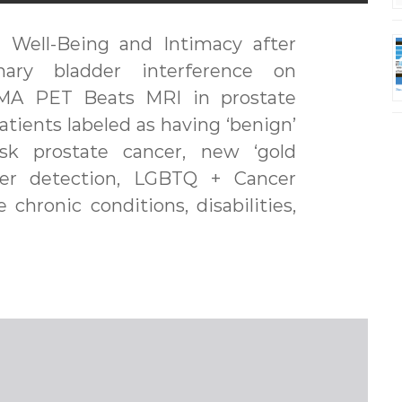
 Well-Being and Intimacy after
nary bladder interference on
PSMA PET Beats MRI in prostate
patients labeled as having ‘benign’
risk prostate cancer, new ‘gold
cer detection, LGBTQ + Cancer
 chronic conditions, disabilities,