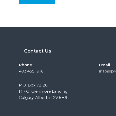
Contact Us
Phone
Email
403.455.1916
info@pr
P.O. Box 72126
R.P.O. Glenmore Landing
Calgary, Alberta T2V 5H9