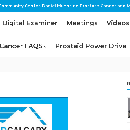
ommunity Center. Daniel Munns on Prostate Cancer and M
Digital Examiner
Meetings
Videos
 Cancer FAQS
Prostaid Power Drive
N