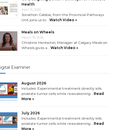
Health
April 15, 2026
Jonathon Gabbai, from the Provincial Pathways
Unit joins us to …
Watch Video »
Meals on Wheels
March 18, 2026
Christine Hentschel, Manager at Calgary Meals on
Wheels gives a …
Watch Video »
igital Examiner
August 2026
Includes: Experimental treatment directly kills
prostate tumor cells while reawakening …
Read
More »
July 2026
Includes: Experimental treatment directly kills
prostate tumor cells while reawakening …
Read
More »