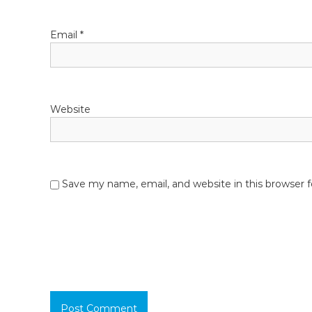
Email
*
Website
Save my name, email, and website in this browser 