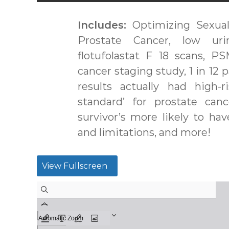
Includes:
Optimizing Sexual
Prostate Cancer, low uri
flotufolastat F 18 scans, 
cancer staging study, 1 in 12 
results actually had high-
standard’ for prostate can
survivor’s more likely to have
and limitations, and more!
View Fullscreen