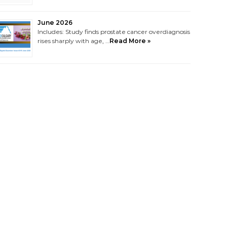
June 2026
Includes: Study finds prostate cancer overdiagnosis
rises sharply with age, …
Read More »