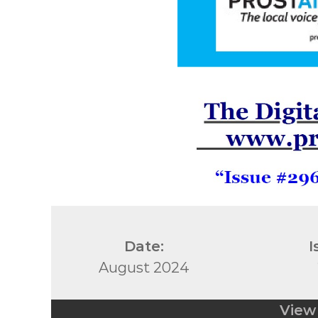
Date:
I
August 2024
View