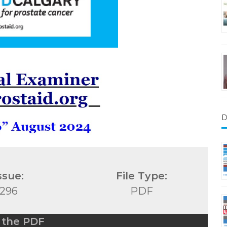
D
ssue:
File Type:
296
PDF
 the PDF