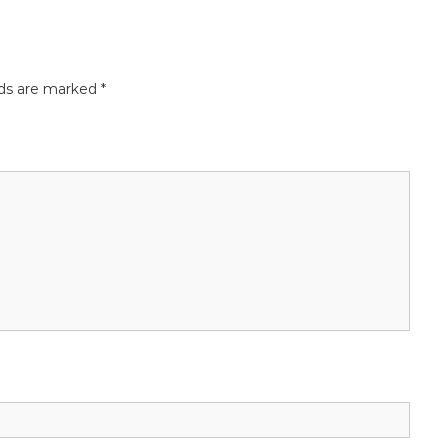
lds are marked
*