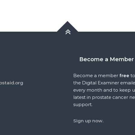
Become a Member
Become a member
free
to
ostaid.org
the Digital Examiner email
every month and to keep u
latest in prostate cancer n
support.
Sign up now.