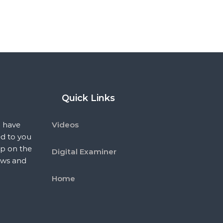
Quick Links
 have
Videos
ed to you
p on the
Digital Examiner
ews and
Home