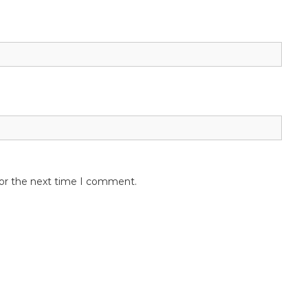
for the next time I comment.