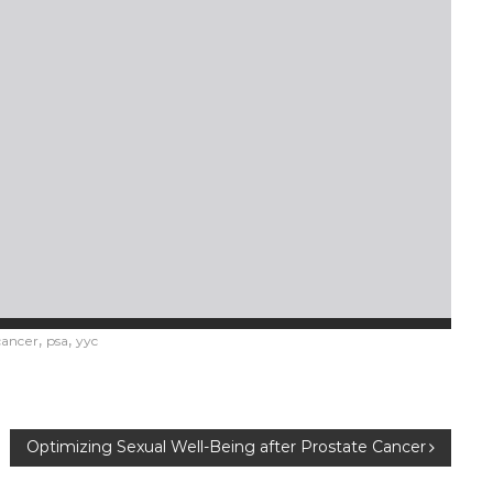
,
,
cancer
psa
yyc
Optimizing Sexual Well-Being after Prostate Cancer