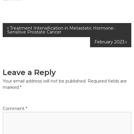
Post
Treatment Intensification in Metastatic Hormone-
Sensitive Prostate Cancer
navigation
February 2023
Leave a Reply
Your email address will not be published.
Required fields are
marked
*
Comment
*