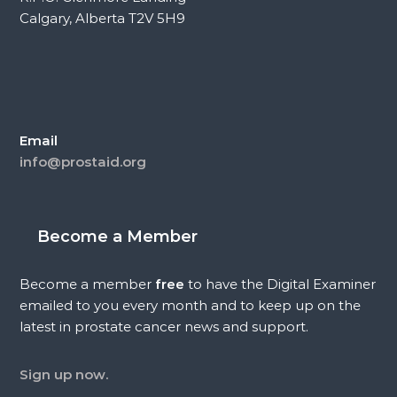
Calgary, Alberta T2V 5H9
Email
info@prostaid.org
Become a Member
Become a member
free
to have the Digital Examiner
emailed to you every month and to keep up on the
latest in prostate cancer news and support.
Sign up now.