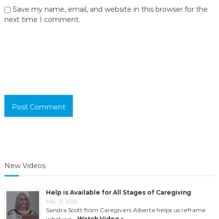
Save my name, email, and website in this browser for the
next time I comment.
New Videos
Help is Available for All Stages of Caregiving
May 31, 2026
Sandra Scott from Caregivers Alberta helps us reframe
what we …
Watch Video »