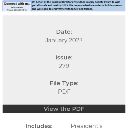
Date:
January 2023
Issue:
279
File Type:
PDF
View the PDF
Includes:
President’s