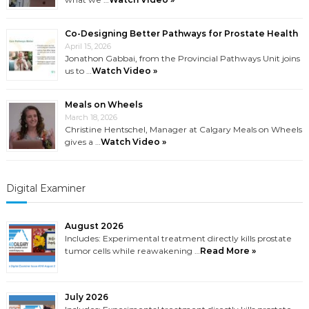
Co-Designing Better Pathways for Prostate Health
April 15, 2026
Jonathon Gabbai, from the Provincial Pathways Unit joins
us to …
Watch Video »
Meals on Wheels
March 18, 2026
Christine Hentschel, Manager at Calgary Meals on Wheels
gives a …
Watch Video »
Digital Examiner
August 2026
Includes: Experimental treatment directly kills prostate
tumor cells while reawakening …
Read More »
July 2026