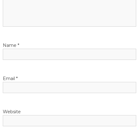
Name
*
Email
*
Website