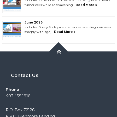
Includes: Experimental treatment directly kills prostate
tumor cells while reawakening …
Read More »
June 2026
Includes: Study finds prostate cancer overdiagnosis rises
sharply with age, …
Read More »
Contact Us
Phone
403.455.1916
P.O. Box 72126
R.P.O. Glenmore Landing