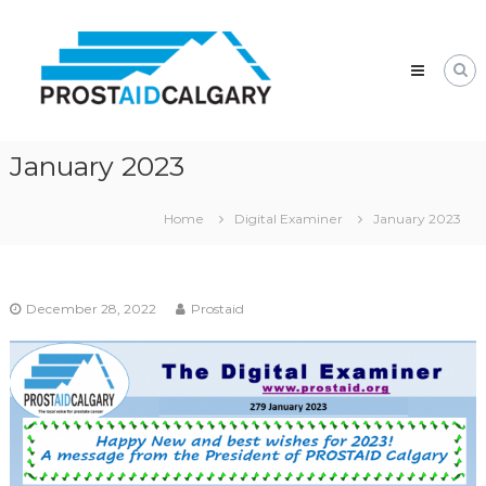
Skip
Prostaid
to
Calgary
content
A
Prostate
Cancer
Support
Group
January 2023
Home
Digital Examiner
January 2023
December 28, 2022
Prostaid