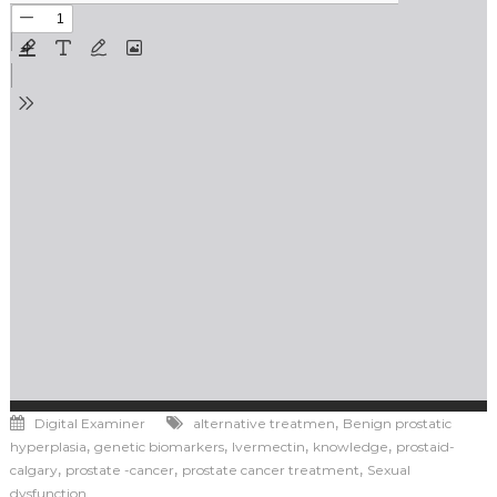
,
Digital Examiner
alternative treatmen
Benign prostatic
,
,
,
,
hyperplasia
genetic biomarkers
Ivermectin
knowledge
prostaid-
,
,
,
calgary
prostate -cancer
prostate cancer treatment
Sexual
dysfunction