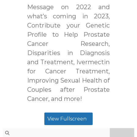
Message on 2022 and
what’s coming in 2023,
Contribute your Genetic
Profile to Help Prostate
Cancer Research,
Disparities in Diagnosis
and Treatment, Ivermectin
for Cancer Treatment,
Improving Sexual Health of
Couples after Prostate
Cancer, and more!
View Fullscreen