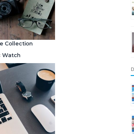
e Collection
c Watch
D