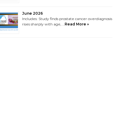
June 2026
Includes: Study finds prostate cancer overdiagnosis
rises sharply with age, …
Read More »