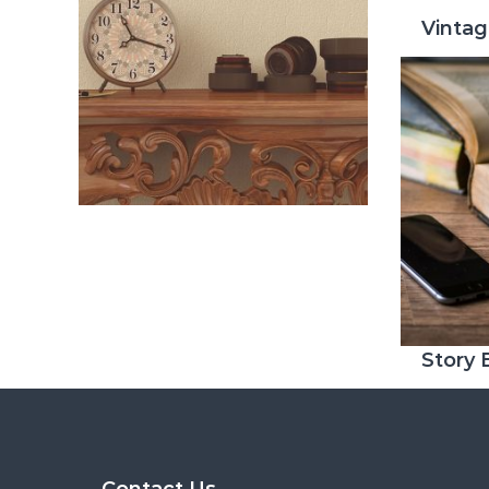
Vinta
Story
Contact Us