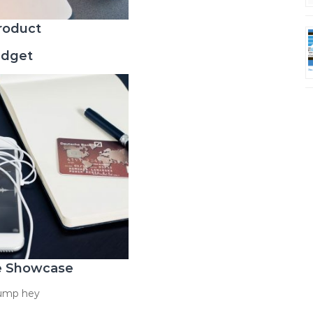
roduct
adget
e Showcase
hump hey