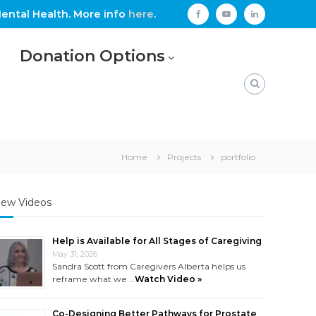
ental Health. More info
here
.
facebook
youtube
linkedin
Donation Options
Home
Projects
portfolio
ew Videos
Help is Available for All Stages of Caregiving
May 31, 2026
Sandra Scott from Caregivers Alberta helps us
reframe what we …
Watch Video »
Co-Designing Better Pathways for Prostate