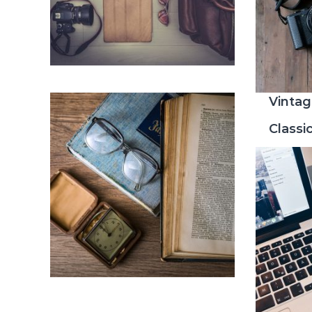
Vintag
Classi