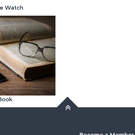
ge Watch
 Book
Become a Member