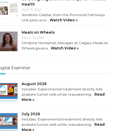
Health
April 15, 2026
Jonathon Gabbai, from the Provincial Pathways
Unit joins us to …
Watch Video »
Meals on Wheels
March 18, 2026
Christine Hentschel, Manager at Calgary Meals on
Wheels gives a …
Watch Video »
igital Examiner
August 2026
Includes: Experimental treatment directly kills
prostate tumor cells while reawakening …
Read
More »
July 2026
Includes: Experimental treatment directly kills
prostate tumor cells while reawakening …
Read
More »