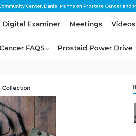
ommunity Center. Daniel Munns on Prostate Cancer and M
Digital Examiner
Meetings
Videos
 Cancer FAQS
Prostaid Power Drive
N
c Collection