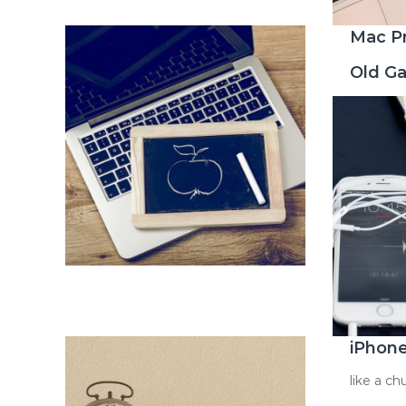
Mac P
Old G
iPhon
like a c