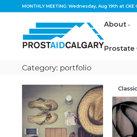
Skip
MONTHLY MEETING: Wednesday, Aug 19th at CKE C
to
content
Prostaid
About
Calgary
A
Prostate
Prostate
Cancer
Support
Group
Category:
portfolio
Classi