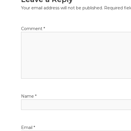
Your email address will not be published.
Required fie
Comment
*
Name
*
Email
*