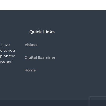
Quick Links
 have
Videos
ed to you
p on the
Digital Examiner
ews and
Home