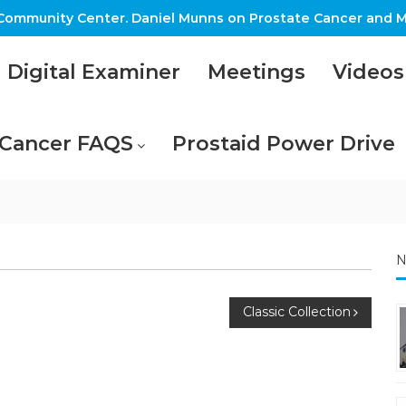
ommunity Center. Daniel Munns on Prostate Cancer and M
Digital Examiner
Meetings
Videos
 Cancer FAQS
Prostaid Power Drive
N
Classic Collection