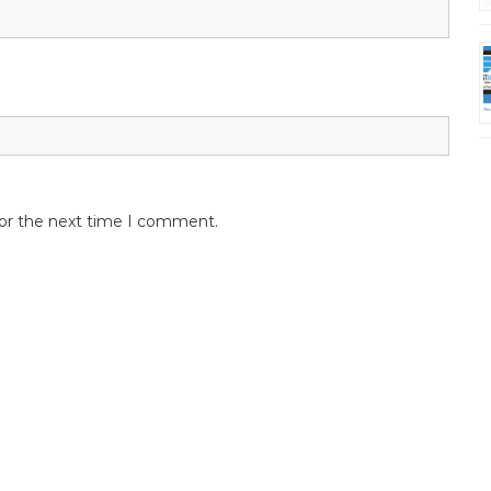
for the next time I comment.