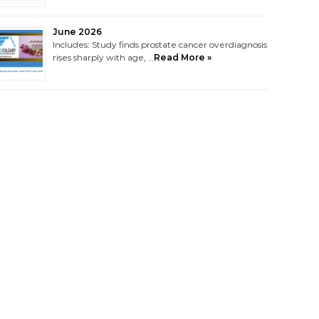
June 2026
Includes: Study finds prostate cancer overdiagnosis
rises sharply with age, …
Read More »