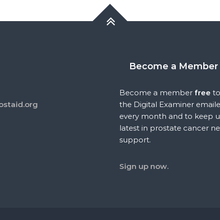
Become a Member
Become a member
free
to
ostaid.org
the Digital Examiner email
every month and to keep u
latest in prostate cancer n
support.
Sign up now.