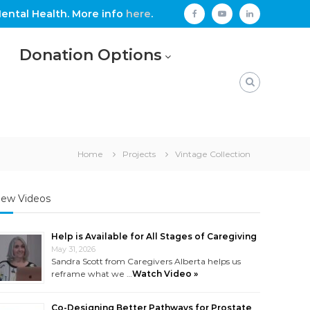
ental Health. More info
here
.
facebook
youtube
linkedin
Donation Options
Home
Projects
Vintage Collection
ew Videos
Help is Available for All Stages of Caregiving
May 31, 2026
Sandra Scott from Caregivers Alberta helps us
reframe what we …
Watch Video »
Co-Designing Better Pathways for Prostate