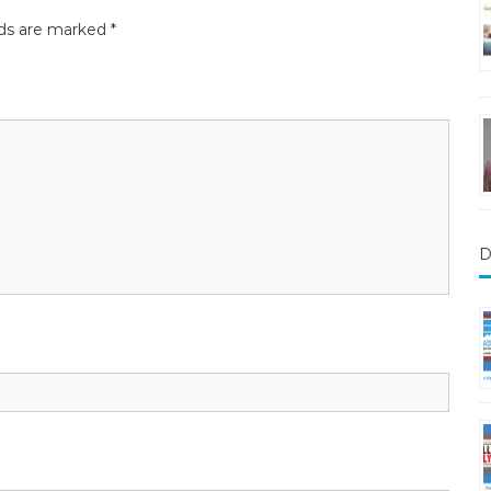
lds are marked
*
D