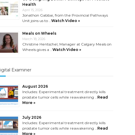
Health
April 15, 2026
Jonathon Gabbai, from the Provincial Pathways
Unit joins us to …
Watch Video »
Meals on Wheels
March 18, 2026
Christine Hentschel, Manager at Calgary Meals on
Wheels gives a …
Watch Video »
igital Examiner
August 2026
Includes: Experimental treatment directly kills
prostate tumor cells while reawakening …
Read
More »
July 2026
Includes: Experimental treatment directly kills
prostate tumor cells while reawakening …
Read
More »