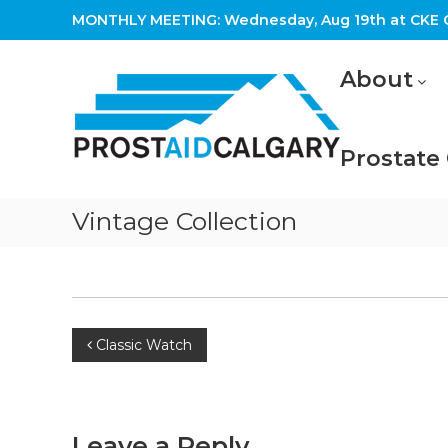
Skip
MONTHLY MEETING: Wednesday, Aug 19th at CKE C
to
content
Prostaid
About
Calgary
A
Prostate
Prostate
Cancer
Support
Group
Vintage Collection
Post
Classic Watch
navigation
Leave a Reply