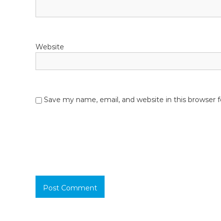
Website
Save my name, email, and website in this browser 