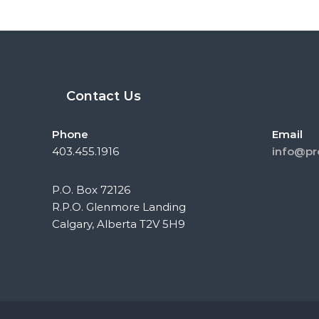
Contact Us
Phone
Email
403.455.1916
info@pr
P.O. Box 72126
R.P.O. Glenmore Landing
Calgary, Alberta T2V 5H9