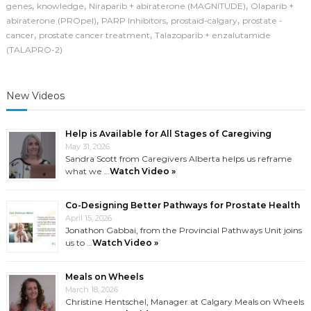
Cancer
,
,
,
genes
knowledge
Niraparib + abiraterone (MAGNITUDE)
Olaparib +
(2025–
,
,
,
abiraterone (PROpel)
PARP Inhibitors
prostaid-calgary
prostate -
2026)
,
,
cancer
prostate cancer treatment
Talazoparib + enzalutamide
(TALAPRO-2)
New Videos
Help is Available for All Stages of Caregiving
May 31, 2026
Sandra Scott from Caregivers Alberta helps us reframe
what we …
Watch Video »
Co-Designing Better Pathways for Prostate Health
April 15, 2026
Jonathon Gabbai, from the Provincial Pathways Unit joins
us to …
Watch Video »
Meals on Wheels
March 18, 2026
Christine Hentschel, Manager at Calgary Meals on Wheels