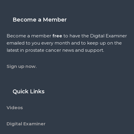
Become a Member
Become a member
free
to have the Digital Examiner
emailed to you every month and to keep up on the
latest in prostate cancer news and support.
Sign up now.
Quick Links
Videos
Digital Examiner