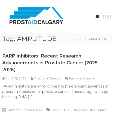
Skip
Prostaid
to
Calgary
content
A
Prostate
Cancer
Support
Group
Tag:
AMPLITUDE
Home
AMPLITUDE
PARP Inhibitors: Recent Research
Advancements in Prostate Cancer (2025–
2026)
on
June 13, 2026
Program Director
Leave a Comment
PARP
PARP inhibitors are among the most significant advances in
Inhibitors:
precision medicine for prostate cancer. These drugs work by
Recent
Research
blocking DNA […]
Advance
in
,
,
Prostate Cancer FAQS
AMPLITUDE
Diagnosis
DNA-repair
Prostate