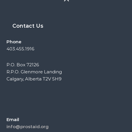
Contact Us
Phone
403.455.1916
P.O. Box 72126
R.P.O. Glenmore Landing
Calgary, Alberta T2V 5H9
Email
info@prostaid.org