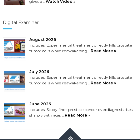
gives a …
Watch Video »
Digital Examiner
August 2026
Includes: Experimental treatment directly kills prostate
tumor cells while reawakening …
Read More »
July 2026
Includes: Experimental treatment directly kills prostate
tumor cells while reawakening …
Read More »
June 2026
Includes: Study finds prostate cancer overdiagnosis rises
sharply with age, …
Read More »