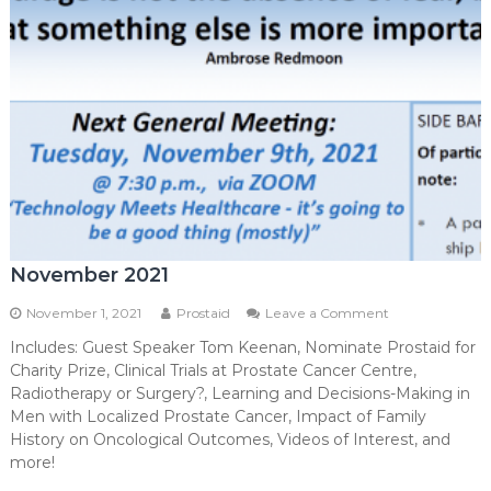
November 2021
on
November 1, 2021
Prostaid
Leave a Comment
November
Includes: Guest Speaker Tom Keenan, Nominate Prostaid for
2021
Charity Prize, Clinical Trials at Prostate Cancer Centre,
Radiotherapy or Surgery?, Learning and Decisions-Making in
Men with Localized Prostate Cancer, Impact of Family
History on Oncological Outcomes, Videos of Interest, and
more!