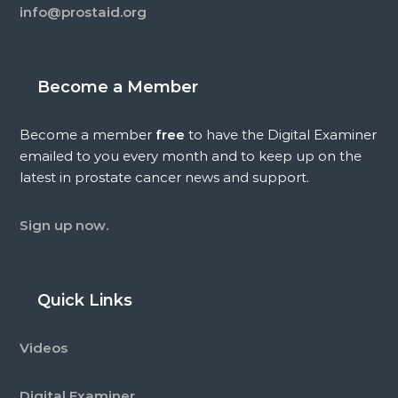
info@prostaid.org
Become a Member
Become a member
free
to have the Digital Examiner
emailed to you every month and to keep up on the
latest in prostate cancer news and support.
Sign up now.
Quick Links
Videos
Digital Examiner