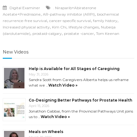
Digital Examiner
. Niraparib+Abiraterone
,
,
Acetate+Prednisone
AR-pathway inhibitor (ARPI)
biochemical
,
,
,
recurrence-free survival
cancer-specific survival
family history
,
,
,
Increased physical activity
Kim Chi
lifestyle changes
Nubeqa
,
,
,
(darolutamide)
prostaid-calgary
prostate -cancer
Tom Keenan
New Videos
Help is Available for All Stages of Caregiving
May 31, 2026
Sandra Scott from Caregivers Alberta helps us reframe
what we …
Watch Video »
Co-Designing Better Pathways for Prostate Health
April 15, 2026
Jonathon Gabbai, from the Provincial Pathways Unit joins
us to …
Watch Video »
Meals on Wheels