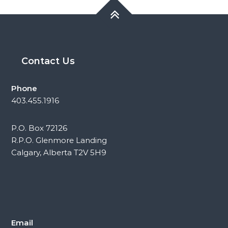
Contact Us
Phone
403.455.1916
P.O. Box 72126
R.P.O. Glenmore Landing
Calgary, Alberta T2V 5H9
Email