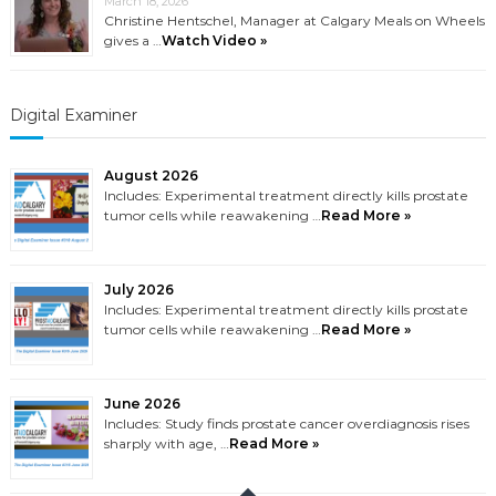
March 18, 2026
Christine Hentschel, Manager at Calgary Meals on Wheels
gives a …
Watch Video »
Digital Examiner
August 2026
Includes: Experimental treatment directly kills prostate
tumor cells while reawakening …
Read More »
July 2026
Includes: Experimental treatment directly kills prostate
tumor cells while reawakening …
Read More »
June 2026
Includes: Study finds prostate cancer overdiagnosis rises
sharply with age, …
Read More »