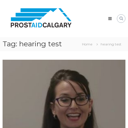
Skip
Prostaid
to
Calgary
content
A
Prostate
Cancer
Support
Group
Tag:
hearing test
Home
hearing test