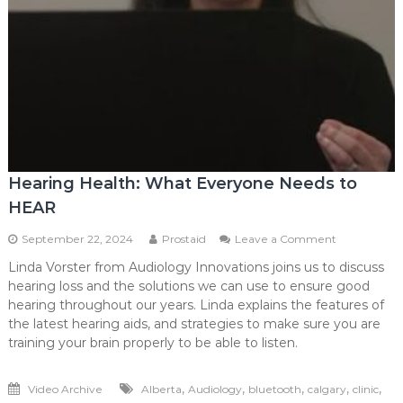
Hearing Health: What Everyone Needs to
HEAR
on
September 22, 2024
Prostaid
Leave a Comment
Hearing
Linda Vorster from Audiology Innovations joins us to discuss
Health:
hearing loss and the solutions we can use to ensure good
What
Everyone
hearing throughout our years. Linda explains the features of
Needs
the latest hearing aids, and strategies to make sure you are
to
training your brain properly to be able to listen.
HEAR
,
,
,
,
,
Video Archive
Alberta
Audiology
bluetooth
calgary
clinic