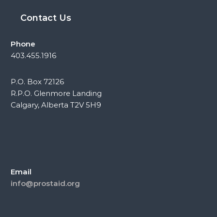
Contact Us
Phone
403.455.1916
P.O. Box 72126
R.P.O. Glenmore Landing
Calgary, Alberta T2V 5H9
Email
info@prostaid.org