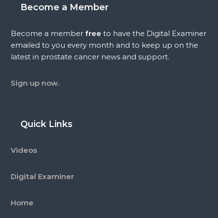
Become a Member
Become a member
free
to have the Digital Examiner
emailed to you every month and to keep up on the
latest in prostate cancer news and support.
Sign up now.
Quick Links
Videos
Digital Examiner
Home