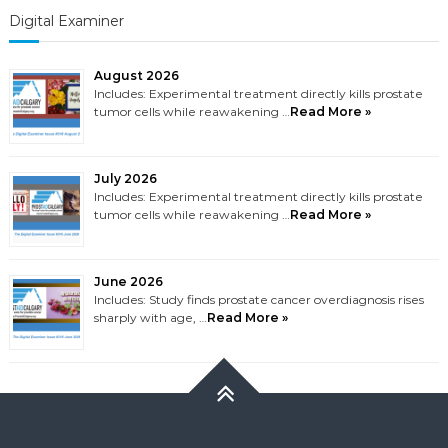
Digital Examiner
August 2026
Includes: Experimental treatment directly kills prostate
tumor cells while reawakening …
Read More »
July 2026
Includes: Experimental treatment directly kills prostate
tumor cells while reawakening …
Read More »
June 2026
Includes: Study finds prostate cancer overdiagnosis rises
sharply with age, …
Read More »