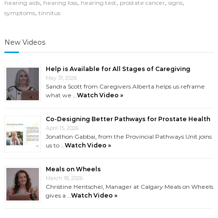
,
,
,
,
,
hearing aids
hearing loss
hearing test
prostate cancer
signs
,
symptoms
tinnitus
New Videos
Help is Available for All Stages of Caregiving
May 31, 2026
Sandra Scott from Caregivers Alberta helps us reframe
what we …
Watch Video »
Co-Designing Better Pathways for Prostate Health
April 15, 2026
Jonathon Gabbai, from the Provincial Pathways Unit joins
us to …
Watch Video »
Meals on Wheels
March 18, 2026
Christine Hentschel, Manager at Calgary Meals on Wheels
gives a …
Watch Video »