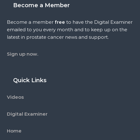
Become a Member
Become a member
free
to have the Digital Examiner
emailed to you every month and to keep up on the
latest in prostate cancer news and support.
Sign up now.
Quick Links
Videos
Digital Examiner
Home