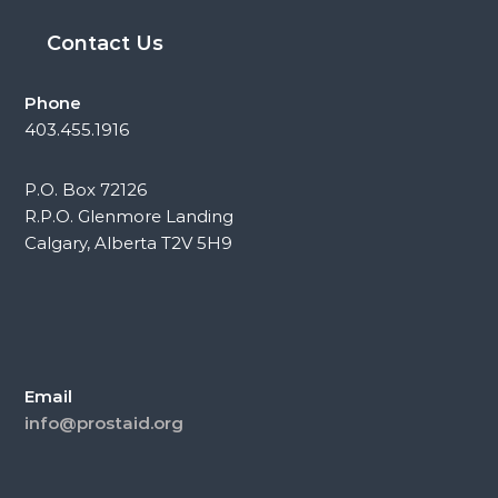
Contact Us
Phone
403.455.1916
P.O. Box 72126
R.P.O. Glenmore Landing
Calgary, Alberta T2V 5H9
Email
info@prostaid.org