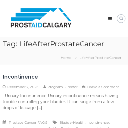
Skip
Prostaid
to
Calgary
content
A
Prostate
Cancer
Support
Group
Tag:
LifeAfterProstateCancer
Home
LifeAfterProstateCancer
Incontinence
on
December 7, 2025
Program Director
Leave a Comment
Inco
Urinary Incontinence Urinary incontinence means having
trouble controlling your bladder. It can range from a few
drops of leakage […]
,
,
Prostate Cancer FAQS
BladderHealth
Incontinence