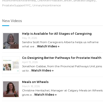
,
,
,
IncontinenceAwareness
LifeAfterProstateCancer
prostaid calgary
,
ProstateSupportYYC
UrinaryIncontinence
New Videos
Help is Available for All Stages of Caregiving
May 31, 2026
Sandra Scott from Caregivers Alberta helps us reframe
what we …
Watch Video »
Co-Designing Better Pathways for Prostate Health
April 15, 2026
Jonathon Gabbai, from the Provincial Pathways Unit joins
us to …
Watch Video »
Meals on Wheels
March 18, 2026
Christine Hentschel, Manager at Calgary Meals on Wheels
gives a …
Watch Video »