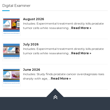
Digital Examiner
August 2026
Includes: Experimental treatment directly kills prostate
tumor cells while reawakening …
Read More »
July 2026
Includes: Experimental treatment directly kills prostate
tumor cells while reawakening …
Read More »
June 2026
Includes: Study finds prostate cancer overdiagnosis rises
sharply with age, …
Read More »