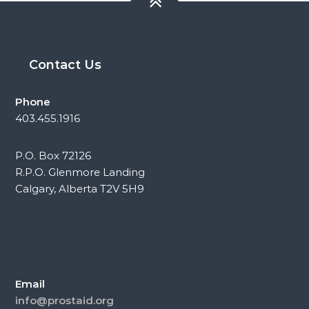
Contact Us
Phone
403.455.1916
P.O. Box 72126
R.P.O. Glenmore Landing
Calgary, Alberta T2V 5H9
Email
info@prostaid.org