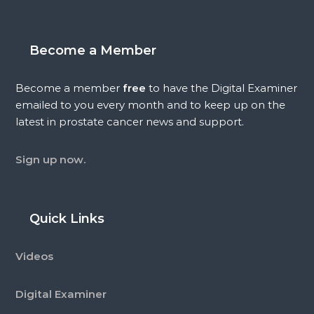
Become a Member
Become a member
free
to have the Digital Examiner
emailed to you every month and to keep up on the
latest in prostate cancer news and support.
Sign up now.
Quick Links
Videos
Digital Examiner