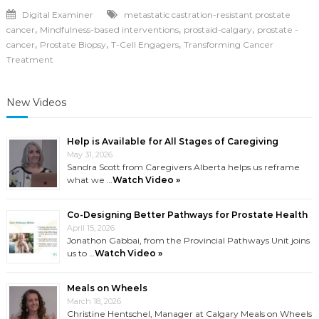
Digital Examiner
metastatic castration-resistant prostate
,
,
,
cancer
Mindfulness-based interventions
prostaid-calgary
prostate -
,
,
,
cancer
Prostate Biopsy
T-Cell Engagers
Transforming Cancer
Treatment
New Videos
Help is Available for All Stages of Caregiving
May 31, 2026
Sandra Scott from Caregivers Alberta helps us reframe
what we …
Watch Video »
Co-Designing Better Pathways for Prostate Health
April 15, 2026
Jonathon Gabbai, from the Provincial Pathways Unit joins
us to …
Watch Video »
Meals on Wheels
March 18, 2026
Christine Hentschel, Manager at Calgary Meals on Wheels