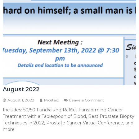
August 2022
on
August 1, 2022
Prostaid
Leave a Comment
August
Includes: 50/50 Fundraising Raffle, Transforming Cancer
2022
Treatment with a Tablespoon of Blood, Best Prostate Biopsy
Techniques in 2022, Prostate Cancer Virtual Conference, and
more!