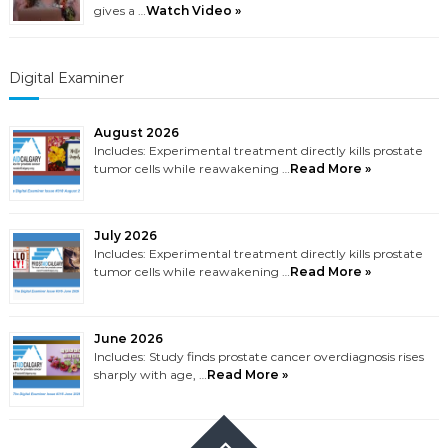
gives a …
Watch Video »
Digital Examiner
August 2026
Includes: Experimental treatment directly kills prostate
tumor cells while reawakening …
Read More »
July 2026
Includes: Experimental treatment directly kills prostate
tumor cells while reawakening …
Read More »
June 2026
Includes: Study finds prostate cancer overdiagnosis rises
sharply with age, …
Read More »