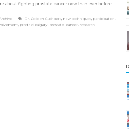
re about fighting prostate cancer now than ever before.
,
,
,
Archive
Dr. Colleen Cuthbert
new techniques
participation
,
,
,
nvolvement
prostaid-calgary
prostate -cancer
research
D