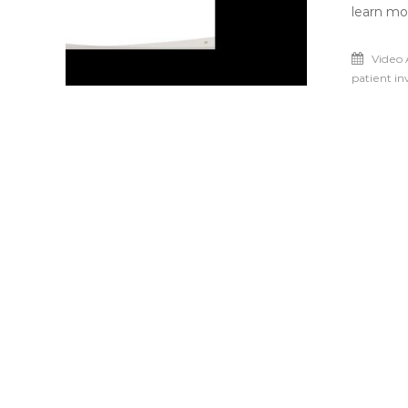
learn mo
Video 
patient i