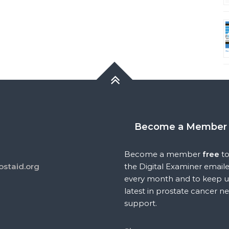
Become a Member
Become a member
free
to
ostaid.org
the Digital Examiner email
every month and to keep u
latest in prostate cancer n
support.