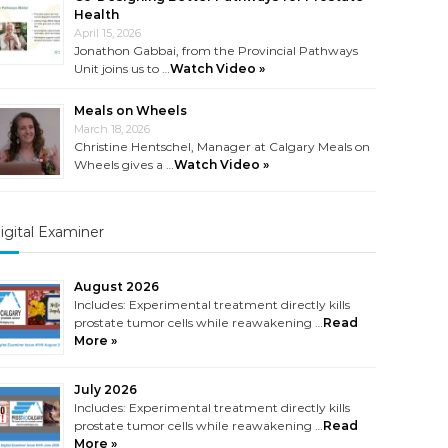
Health
April 15, 2026
Jonathon Gabbai, from the Provincial Pathways
Unit joins us to …
Watch Video »
Meals on Wheels
March 18, 2026
Christine Hentschel, Manager at Calgary Meals on
Wheels gives a …
Watch Video »
igital Examiner
August 2026
Includes: Experimental treatment directly kills
prostate tumor cells while reawakening …
Read
More »
July 2026
Includes: Experimental treatment directly kills
prostate tumor cells while reawakening …
Read
More »