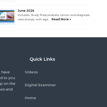
June 2026
Includes: Study finds prostate cancer overdiagnosis
rises sharply with age, …
Read More »
Quick Links
 have
Videos
ed to you
p on the
Digital Examiner
ews and
Home