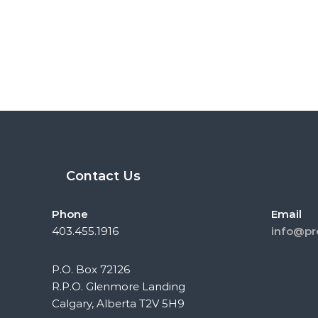
Contact Us
Phone
Email
403.455.1916
info@pr
P.O. Box 72126
R.P.O. Glenmore Landing
Calgary, Alberta T2V 5H9