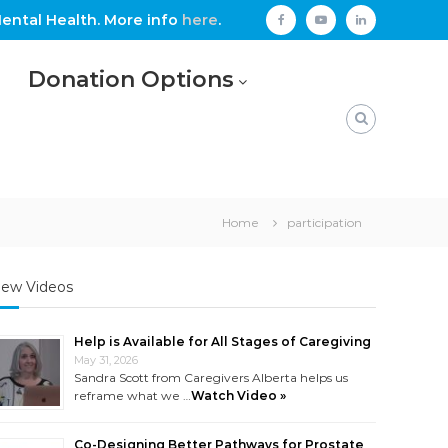
ental Health. More info
here
.
facebook
youtube
linkedin
Donation Options
Home
participation
ew Videos
Help is Available for All Stages of Caregiving
May 31, 2026
Sandra Scott from Caregivers Alberta helps us
reframe what we …
Watch Video »
Co-Designing Better Pathways for Prostate