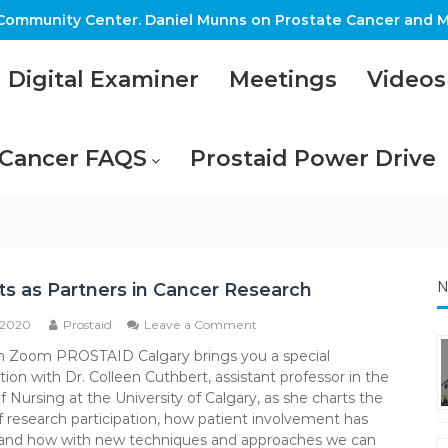
ommunity Center. Daniel Munns on Prostate Cancer and M
Digital Examiner
Meetings
Videos
 Cancer FAQS
Prostaid Power Drive
N
ts as Partners in Cancer Research
on
 2020
Prostaid
Leave a Comment
Patients
m Zoom PROSTAID Calgary brings you a special
as
ion with Dr. Colleen Cuthbert, assistant professor in the
Partners
in
f Nursing at the University of Calgary, as she charts the
Cancer
of research participation, how patient involvement has
Research
and how with new techniques and approaches we can