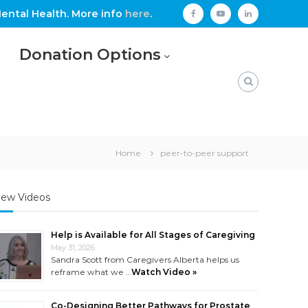
ental Health. More info
here
.
facebook
youtube
linkedin
Donation Options
Home
peer-to-peer support
ew Videos
Help is Available for All Stages of Caregiving
May 31, 2026
Sandra Scott from Caregivers Alberta helps us
reframe what we …
Watch Video »
Co-Designing Better Pathways for Prostate