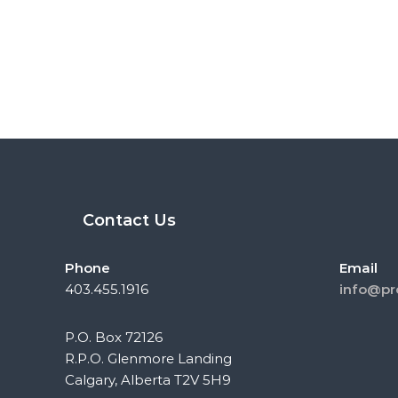
Contact Us
Phone
Email
403.455.1916
info@pr
P.O. Box 72126
R.P.O. Glenmore Landing
Calgary, Alberta T2V 5H9