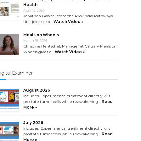
Health
April 15, 2026
Jonathon Gabbai, from the Provincial Pathways
Unit joins us to …
Watch Video »
Meals on Wheels
March 18, 2026
Christine Hentschel, Manager at Calgary Meals on
Wheels gives a …
Watch Video »
igital Examiner
August 2026
Includes: Experimental treatment directly kills
prostate tumor cells while reawakening …
Read
More »
July 2026
Includes: Experimental treatment directly kills
prostate tumor cells while reawakening …
Read
More »