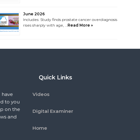
June 2026
Includes: Study finds prostate cancer overdiagnosis
rises sharply with age, …
Read More »
Quick Links
 have
Videos
ed to you
p on the
Digital Examiner
ews and
Home