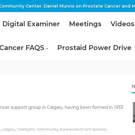
ommunity Center. Daniel Munns on Prostate Cancer and M
Digital Examiner
Meetings
Videos
 Cancer FAQS
Prostaid Power Drive
N
ancer support group in Calgary, having been formed in 1933
,
,
,
,
r
calgary
ClarityDX
Community Awareness Event Sponsor