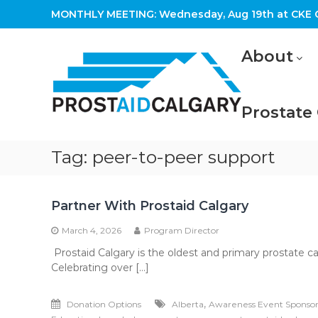
Skip
MONTHLY MEETING: Wednesday, Aug 19th at CKE C
to
content
Prostaid
About
Calgary
A
Prostate
Prostate
Cancer
Support
Group
Tag:
peer-to-peer support
Partner With Prostaid Calgary
March 4, 2026
Program Director
Prostaid Calgary is the oldest and primary prostate c
Celebrating over […]
,
Donation Options
Alberta
Awareness Event Sponso