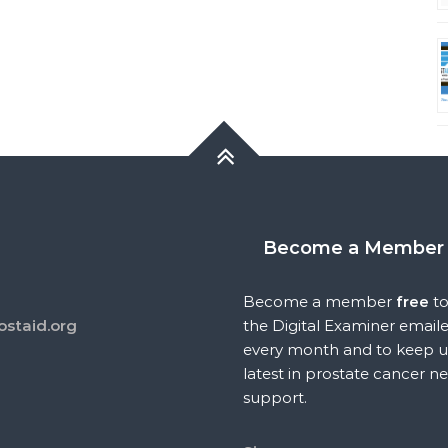
Become a Member
Become a member
free
to
ostaid.org
the Digital Examiner email
every month and to keep u
latest in prostate cancer n
support.