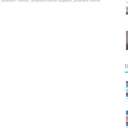
,
,
,
prostate -cancer
prostate cancer support
prostate cancer
D