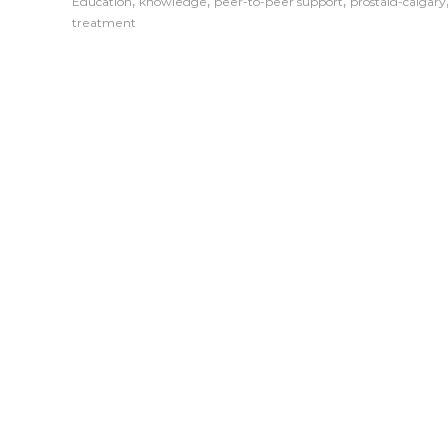
,
,
,
Education
knowledge
peer-to-peer support
prostaid-calgary
treatment