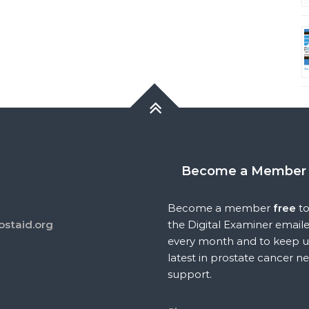
Become a Member
Become a member
free
to
ostaid.org
the Digital Examiner email
every month and to keep u
latest in prostate cancer n
support.