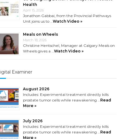
Health
April 15, 2026
Jonathon Gabbai, from the Provincial Pathways
Unit joins us to …
Watch Video »
Meals on Wheels
March 18, 2026
Christine Hentschel, Manager at Calgary Meals on
Wheels gives a …
Watch Video »
igital Examiner
August 2026
Includes: Experimental treatment directly kills
prostate tumor cells while reawakening …
Read
More »
July 2026
Includes: Experimental treatment directly kills
prostate tumor cells while reawakening …
Read
More »