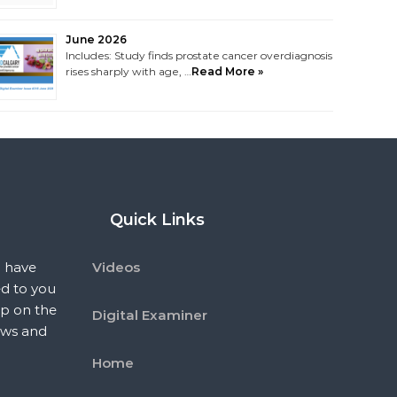
June 2026
Includes: Study finds prostate cancer overdiagnosis
rises sharply with age, …
Read More »
Quick Links
 have
Videos
ed to you
p on the
Digital Examiner
ews and
Home