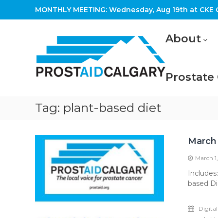
Skip
MONTHLY MEETING: Wednesday, Aug 19th at CKE C
to
content
Prostaid
About
Calgary
A
Prostate
Prostate
Cancer
Support
Group
Tag:
plant-based diet
March
March 1
Includes
based Di
Digita