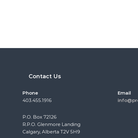
Contact Us
Phone
Email
403.455.1916
info@pr
P.O. Box 72126
R.P.O. Glenmore Landing
Calgary, Alberta T2V 5H9