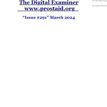
mansbrid
prostatec