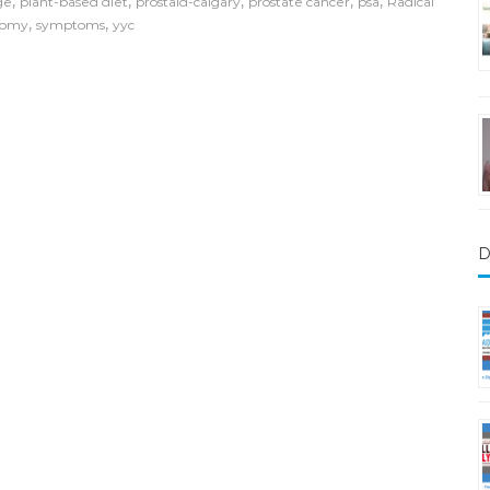
,
,
,
,
,
ge
plant-based diet
prostaid-calgary
prostate cancer
psa
Radical
,
,
tomy
symptoms
yyc
D