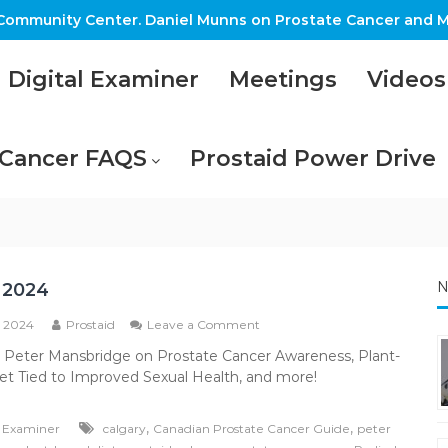
ommunity Center. Daniel Munns on Prostate Cancer and M
Digital Examiner
Meetings
Videos
 Cancer FAQS
Prostaid Power Drive
N
 2024
on
, 2024
Prostaid
Leave a Comment
March
: Peter Mansbridge on Prostate Cancer Awareness, Plant-
2024
et Tied to Improved Sexual Health, and more!
,
,
l Examiner
calgary
Canadian Prostate Cancer Guide
peter