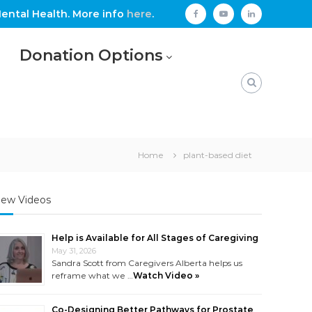
ental Health. More info
here
.
facebook
youtube
linkedin
Donation Options
Home
plant-based diet
ew Videos
Help is Available for All Stages of Caregiving
May 31, 2026
Sandra Scott from Caregivers Alberta helps us
reframe what we …
Watch Video »
Co-Designing Better Pathways for Prostate