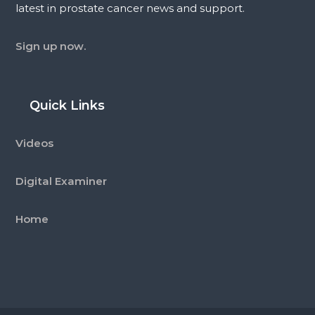
latest in prostate cancer news and support.
Sign up now.
Quick Links
Videos
Digital Examiner
Home