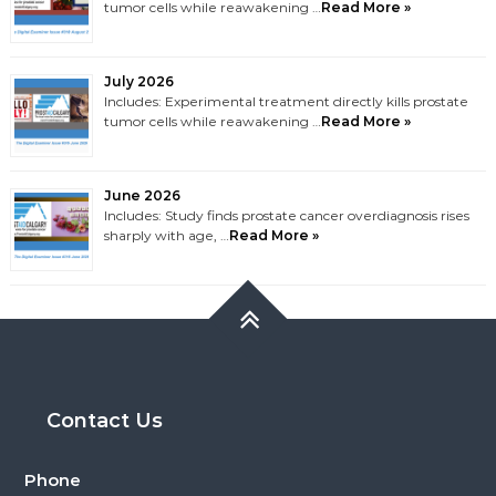
tumor cells while reawakening …
Read More »
July 2026
Includes: Experimental treatment directly kills prostate
tumor cells while reawakening …
Read More »
June 2026
Includes: Study finds prostate cancer overdiagnosis rises
sharply with age, …
Read More »
Contact Us
Phone