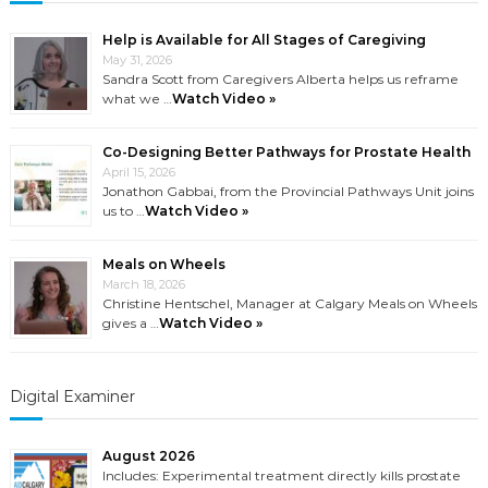
Help is Available for All Stages of Caregiving
May 31, 2026
Sandra Scott from Caregivers Alberta helps us reframe
what we …
Watch Video »
Co-Designing Better Pathways for Prostate Health
April 15, 2026
Jonathon Gabbai, from the Provincial Pathways Unit joins
us to …
Watch Video »
Meals on Wheels
March 18, 2026
Christine Hentschel, Manager at Calgary Meals on Wheels
gives a …
Watch Video »
Digital Examiner
August 2026
Includes: Experimental treatment directly kills prostate