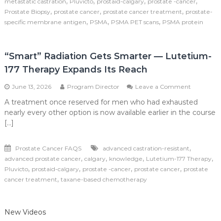
,
,
,
,
metastatic castration
Pluvicto
prostaid-calgary
prostate -cancer
Prostate
,
,
,
Prostate Biopsy
prostate cancer
prostate cancer treatment
prostate-
Cancer
,
,
,
specific membrane antigen
PSMA
PSMA PET scans
PSMA protein
Care
“Smart” Radiation Gets Smarter — Lutetium-
177 Therapy Expands Its Reach
on
June 13, 2026
Program Director
Leave a Comment
“Smart”
A treatment once reserved for men who had exhausted
Radiation
nearly every other option is now available earlier in the course
Gets
Smarter
[…]
—
Lutetium
,
Prostate Cancer FAQS
advanced castration-resistant
177
Therapy
,
,
,
,
advanced prostate cancer
calgary
knowledge
Lutetium-177 Therapy
Expands
,
,
,
,
Pluvicto
prostaid-calgary
prostate -cancer
prostate cancer
prostate
Its
,
cancer treatment
taxane-based chemotherapy
Reach
New Videos