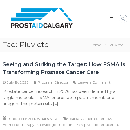
Skip
Prostaid
to
Calgary
content
A
Prostate
Cancer
Support
Group
Tag:
Pluvicto
Home
Pluvicto
Seeing and Striking the Target: How PSMA Is
Transforming Prostate Cancer Care
on
July 19, 2026
Program Director
Leave a Comment
Seeing
Prostate cancer research in 2026 has been defined by a
and
single molecule: PSMA, or prostate-specific membrane
Striking
the
antigen. This protein sits […]
Target:
How
,
,
,
Uncategorized
What's New
calgary
chemotherapy
PSMA
Is
,
,
,
Hormone Therapy
knowledge
lutetium-177 vipivotide tetraxetan
Transformi