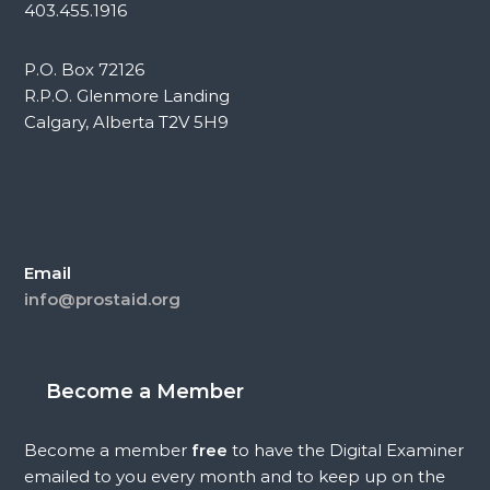
403.455.1916
P.O. Box 72126
R.P.O. Glenmore Landing
Calgary, Alberta T2V 5H9
Email
info@prostaid.org
Become a Member
Become a member
free
to have the Digital Examiner
emailed to you every month and to keep up on the