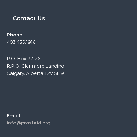
Contact Us
Phone
403.455.1916
P.O. Box 72126
R.P.O. Glenmore Landing
Calgary, Alberta T2V 5H9
Email
info@prostaid.org