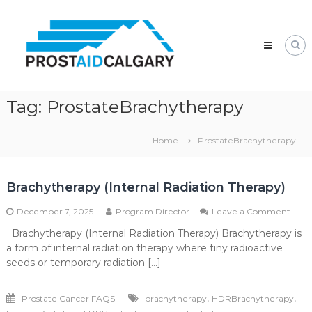
Skip
Prostaid
to
Calgary
content
A
Prostate
Cancer
Support
Group
Tag:
ProstateBrachytherapy
Home
ProstateBrachytherapy
Brachytherapy (Internal Radiation Therapy)
on
December 7, 2025
Program Director
Leave a Comment
Brac
Brachytherapy (Internal Radiation Therapy) Brachytherapy is
(Inte
a form of internal radiation therapy where tiny radioactive
Radi
Ther
seeds or temporary radiation […]
,
,
Prostate Cancer FAQS
brachytherapy
HDRBrachytherapy