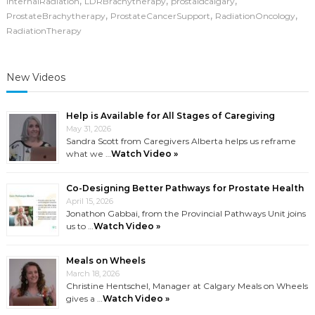
,
,
,
InternalRadiation
LDRBrachytherapy
prostaidcalgary
,
,
,
ProstateBrachytherapy
ProstateCancerSupport
RadiationOncology
RadiationTherapy
New Videos
Help is Available for All Stages of Caregiving
May 31, 2026
Sandra Scott from Caregivers Alberta helps us reframe
what we …
Watch Video »
Co-Designing Better Pathways for Prostate Health
April 15, 2026
Jonathon Gabbai, from the Provincial Pathways Unit joins
us to …
Watch Video »
Meals on Wheels
March 18, 2026
Christine Hentschel, Manager at Calgary Meals on Wheels
gives a …
Watch Video »