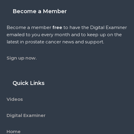
Become a Member
Become a member
free
to have the Digital Examiner
emailed to you every month and to keep up on the
latest in prostate cancer news and support.
Sign up now.
Quick Links
Videos
Digital Examiner
Home