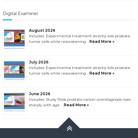
Digital Examiner
August 2026
Includes: Experimental treatment directly kills prostate
tumor cells while reawakening …
Read More »
July 2026
Includes: Experimental treatment directly kills prostate
tumor cells while reawakening …
Read More »
June 2026
Includes: Study finds prostate cancer overdiagnosis rises
sharply with age, …
Read More »