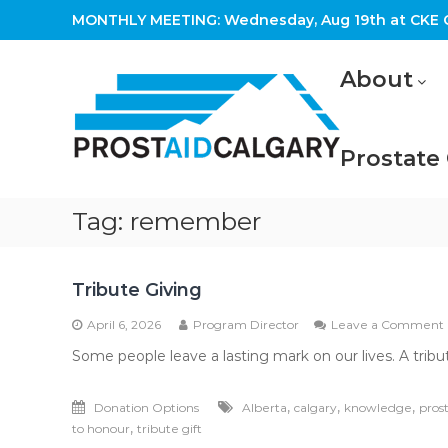
Skip
MONTHLY MEETING: Wednesday, Aug 19th at CKE C
to
content
Prostaid
About
Calgary
A
Prostate
Prostate
Cancer
Support
Group
Tag:
remember
Tribute Giving
April 6, 2026
Program Director
Leave a Comment
Some people leave a lasting mark on our lives. A trib
,
,
,
Donation Options
Alberta
calgary
knowledge
pros
,
to honour
tribute gift