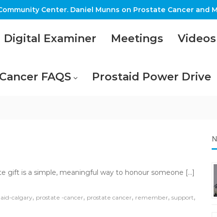
ommunity Center. Daniel Munns on Prostate Cancer and M
Digital Examiner
Meetings
Videos
 Cancer FAQS
Prostaid Power Drive
N
on
Tribute
ute gift is a simple, meaningful way to honour someone […]
Giving
,
,
,
,
,
taid-calgary
prostate -cancer
prostate cancer
remember
support