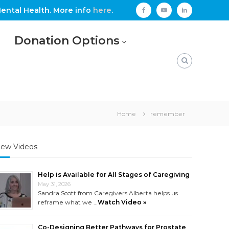
ental Health. More info
here
.
facebook
youtube
linkedin
Donation Options
Home
remember
ew Videos
Help is Available for All Stages of Caregiving
May 31, 2026
Sandra Scott from Caregivers Alberta helps us
reframe what we …
Watch Video »
Co-Designing Better Pathways for Prostate