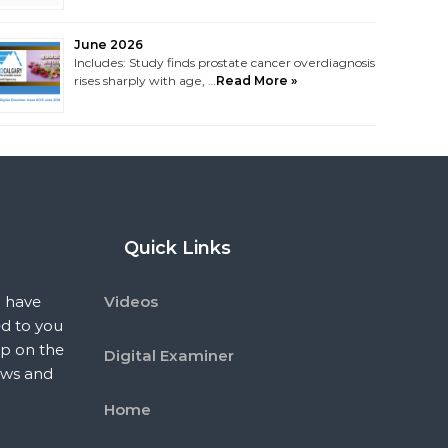
June 2026
Includes: Study finds prostate cancer overdiagnosis
rises sharply with age, …
Read More »
Quick Links
 have
Videos
ed to you
p on the
Digital Examiner
ews and
Home