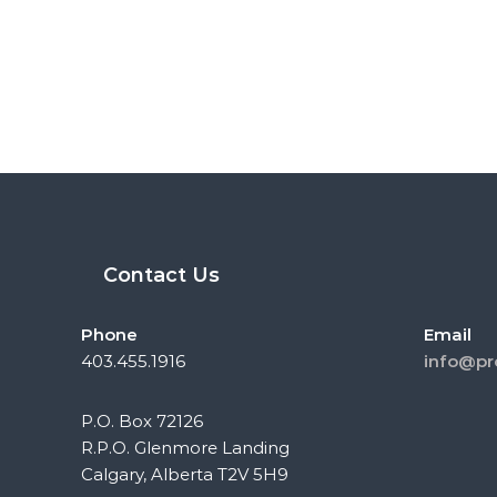
Contact Us
Phone
Email
403.455.1916
info@pr
P.O. Box 72126
R.P.O. Glenmore Landing
Calgary, Alberta T2V 5H9