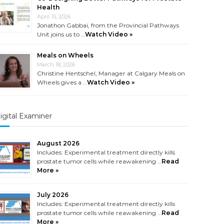
Health
April 15, 2026
Jonathon Gabbai, from the Provincial Pathways
Unit joins us to …
Watch Video »
Meals on Wheels
March 18, 2026
Christine Hentschel, Manager at Calgary Meals on
Wheels gives a …
Watch Video »
igital Examiner
August 2026
Includes: Experimental treatment directly kills
prostate tumor cells while reawakening …
Read
More »
July 2026
Includes: Experimental treatment directly kills
prostate tumor cells while reawakening …
Read
More »