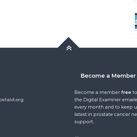
Become a Member
Become a member
free
to
ostaid.org
the Digital Examiner email
every month and to keep u
latest in prostate cancer n
support.