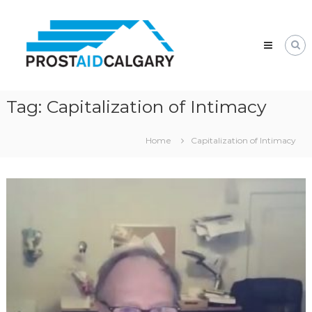
Skip
Prostaid
to
Calgary
content
A
Prostate
Cancer
Support
Group
Tag:
Capitalization of Intimacy
Home
Capitalization of Intimacy