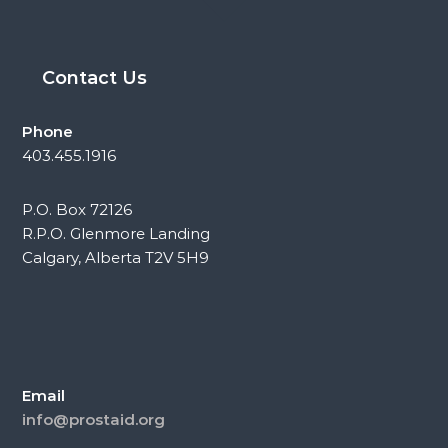
Contact Us
Phone
403.455.1916
P.O. Box 72126
R.P.O. Glenmore Landing
Calgary, Alberta T2V 5H9
Email
info@prostaid.org