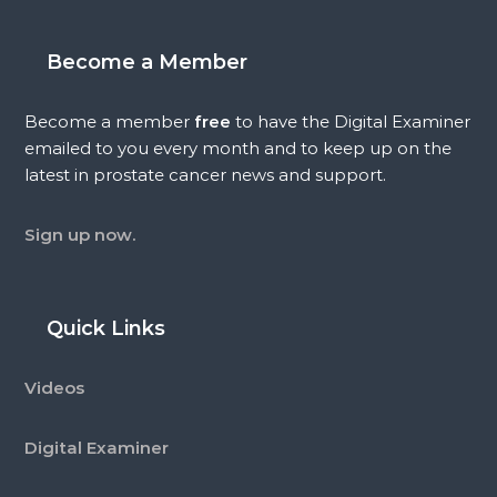
Become a Member
Become a member
free
to have the Digital Examiner
emailed to you every month and to keep up on the
latest in prostate cancer news and support.
Sign up now.
Quick Links
Videos
Digital Examiner