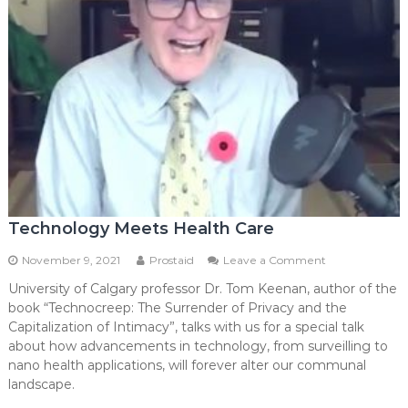
Technology Meets Health Care
on
November 9, 2021
Prostaid
Leave a Comment
Technology
University of Calgary professor Dr. Tom Keenan, author of the
Meets
book “Technocreep: The Surrender of Privacy and the
Health
Care
Capitalization of Intimacy”, talks with us for a special talk
about how advancements in technology, from surveilling to
nano health applications, will forever alter our communal
landscape.