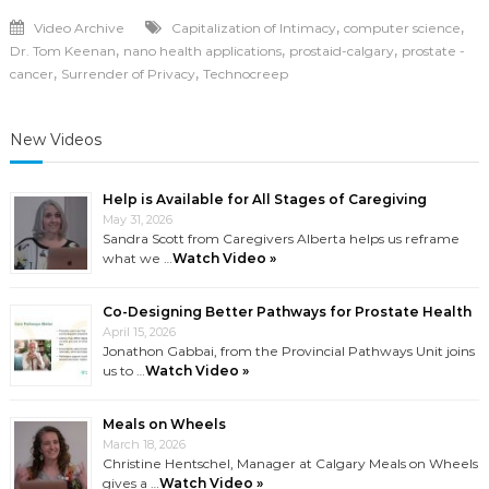
,
,
Video Archive
Capitalization of Intimacy
computer science
,
,
,
Dr. Tom Keenan
nano health applications
prostaid-calgary
prostate -
,
,
cancer
Surrender of Privacy
Technocreep
New Videos
Help is Available for All Stages of Caregiving
May 31, 2026
Sandra Scott from Caregivers Alberta helps us reframe
what we …
Watch Video »
Co-Designing Better Pathways for Prostate Health
April 15, 2026
Jonathon Gabbai, from the Provincial Pathways Unit joins
us to …
Watch Video »
Meals on Wheels
March 18, 2026
Christine Hentschel, Manager at Calgary Meals on Wheels
gives a …
Watch Video »