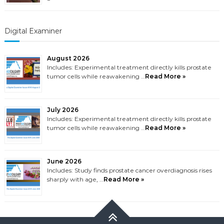
Digital Examiner
August 2026
Includes: Experimental treatment directly kills prostate
tumor cells while reawakening …
Read More »
July 2026
Includes: Experimental treatment directly kills prostate
tumor cells while reawakening …
Read More »
June 2026
Includes: Study finds prostate cancer overdiagnosis rises
sharply with age, …
Read More »