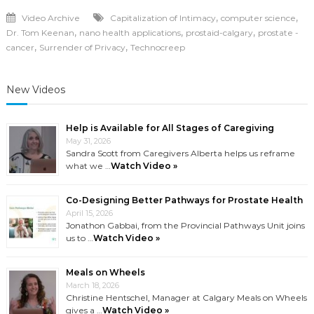
,
,
Video Archive
Capitalization of Intimacy
computer science
,
,
,
Dr. Tom Keenan
nano health applications
prostaid-calgary
prostate -
,
,
cancer
Surrender of Privacy
Technocreep
New Videos
Help is Available for All Stages of Caregiving
May 31, 2026
Sandra Scott from Caregivers Alberta helps us reframe
what we …
Watch Video »
Co-Designing Better Pathways for Prostate Health
April 15, 2026
Jonathon Gabbai, from the Provincial Pathways Unit joins
us to …
Watch Video »
Meals on Wheels
March 18, 2026
Christine Hentschel, Manager at Calgary Meals on Wheels
gives a …
Watch Video »