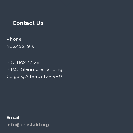
Contact Us
Phone
403.455.1916
P.O. Box 72126
R.P.O. Glenmore Landing
Calgary, Alberta T2V 5H9
Email
info@prostaid.org