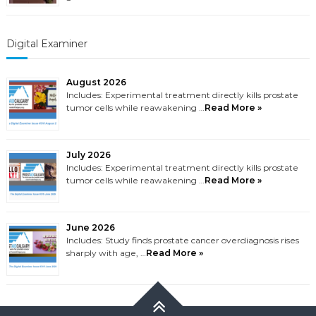
Digital Examiner
August 2026
Includes: Experimental treatment directly kills prostate
tumor cells while reawakening …
Read More »
July 2026
Includes: Experimental treatment directly kills prostate
tumor cells while reawakening …
Read More »
June 2026
Includes: Study finds prostate cancer overdiagnosis rises
sharply with age, …
Read More »