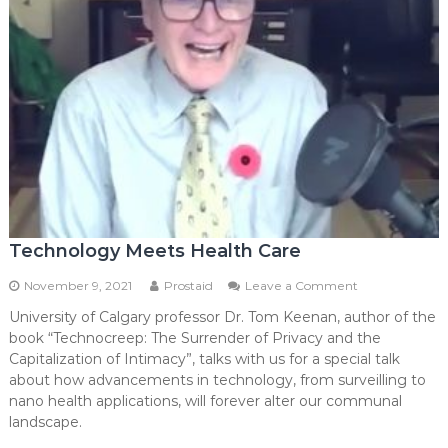
Technology Meets Health Care
on
November 9, 2021
Prostaid
Leave a Comment
Technology
University of Calgary professor Dr. Tom Keenan, author of the
Meets
book “Technocreep: The Surrender of Privacy and the
Health
Care
Capitalization of Intimacy”, talks with us for a special talk
about how advancements in technology, from surveilling to
nano health applications, will forever alter our communal
landscape.