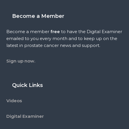
Become a Member
Become a member
free
to have the Digital Examiner
emailed to you every month and to keep up on the
latest in prostate cancer news and support.
Sign up now.
Quick Links
Videos
Digital Examiner