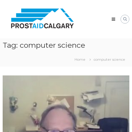
Skip
Prostaid
to
Calgary
content
A
Prostate
Cancer
Support
Group
Tag:
computer science
Home
computer science