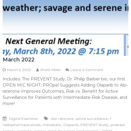
March 2022
on
March 5, 2022
Rhett Miller
Leave a Comment
March
Includes: The PREVENT Study, Dr. Philip Barber bio, our first
2022
OPEN MIC NIGHT, PROpel Suggests Adding Olaparib to Abi-
raterone Improves Outcomes, Risk vs. Benefit for Active
Surveillance for Patients with Intermediate-Risk Disease, and
more!
,
,
Digital Examiner
Abi-raterone
active surveillance
f
,
,
,
,
radiopharmaceuticals
metastatic
Olaparib
PREVENT Study
prostaid-
,
,
,
calgary
prostate -cancer
prostate cancer epidemiology
PSMA-