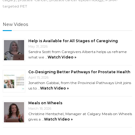
targeted PET
New Videos
Help is Available for All Stages of Caregiving
May 31, 2026
Sandra Scott from Caregivers Alberta helps us reframe
what we …
Watch Video »
Co-Designing Better Pathways for Prostate Health
April 15, 2026
Jonathon Gabbai, from the Provincial Pathways Unit joins
us to …
Watch Video »
Meals on Wheels
March 18, 2026
Christine Hentschel, Manager at Calgary Meals on Wheels
gives a …
Watch Video »