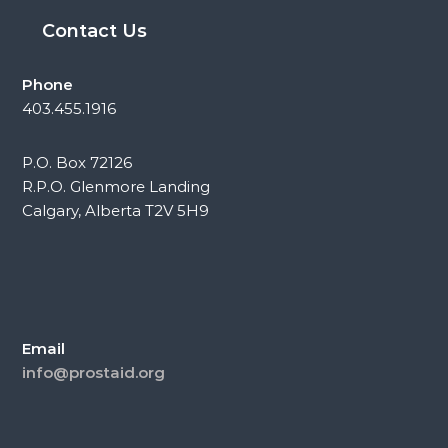
Contact Us
Phone
403.455.1916
P.O. Box 72126
R.P.O. Glenmore Landing
Calgary, Alberta T2V 5H9
Email
info@prostaid.org