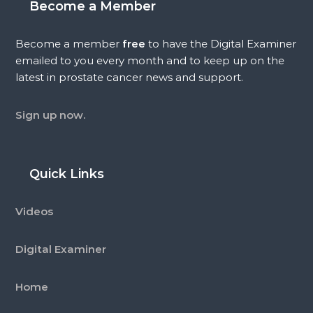
Become a Member
Become a member
free
to have the Digital Examiner
emailed to you every month and to keep up on the
latest in prostate cancer news and support.
Sign up now.
Quick Links
Videos
Digital Examiner
Home