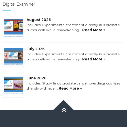
Digital Examiner
August 2026
Includes: Experimental treatment directly kills prostate
tumor cells while reawakening …
Read More »
July 2026
Includes: Experimental treatment directly kills prostate
tumor cells while reawakening …
Read More »
June 2026
Includes: Study finds prostate cancer overdiagnosis rises
sharply with age, …
Read More »