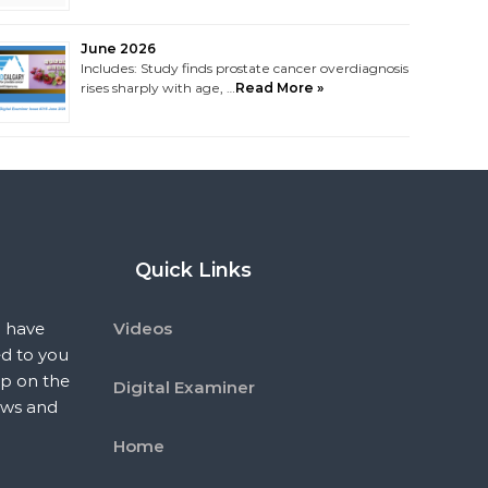
June 2026
Includes: Study finds prostate cancer overdiagnosis
rises sharply with age, …
Read More »
Quick Links
 have
Videos
ed to you
p on the
Digital Examiner
ews and
Home