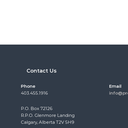
Contact Us
Phone
Email
403.455.1916
info@pr
P.O. Box 72126
R.P.O. Glenmore Landing
Calgary, Alberta T2V 5H9