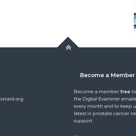
Become a Member
Become a member
free
to
ostaid.org
the Digital Examiner email
every month and to keep u
latest in prostate cancer n
support.