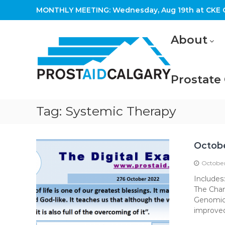
Skip
MONTHLY MEETING: Wednesday, Aug 19th at CKE C
to
content
Prostaid
About
Calgary
A
Prostate
Prostate
Cancer
Support
Group
Tag:
Systemic Therapy
Octob
October
Includes
The Chan
Genomic 
improved