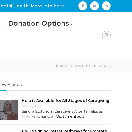
ental Health. More info
here
.
facebook
youtube
linkedin
Donation Options
Home
Systemic Therapy
ew Videos
Help is Available for All Stages of Caregiving
May 31, 2026
Sandra Scott from Caregivers Alberta helps us
reframe what we …
Watch Video »
Co-Designing Better Pathways for Prostate