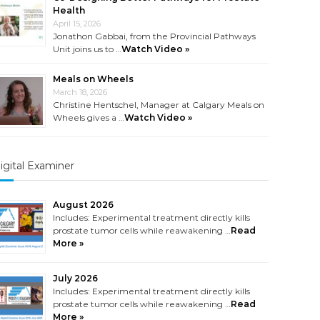
Health
April 15, 2026
Jonathon Gabbai, from the Provincial Pathways
Unit joins us to …
Watch Video »
Meals on Wheels
March 18, 2026
Christine Hentschel, Manager at Calgary Meals on
Wheels gives a …
Watch Video »
igital Examiner
August 2026
Includes: Experimental treatment directly kills
prostate tumor cells while reawakening …
Read
More »
July 2026
Includes: Experimental treatment directly kills
prostate tumor cells while reawakening …
Read
More »