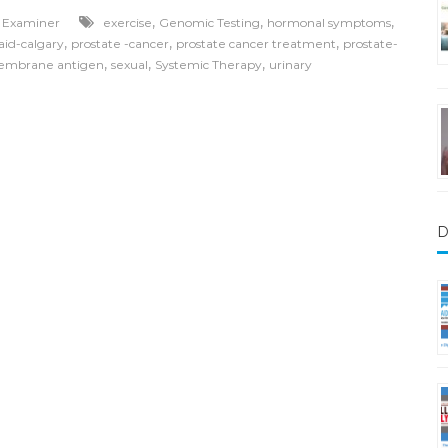
,
,
,
l Examiner
exercise
Genomic Testing
hormonal symptoms
,
,
,
aid-calgary
prostate -cancer
prostate cancer treatment
prostate-
,
,
,
membrane antigen
sexual
Systemic Therapy
urinary
D