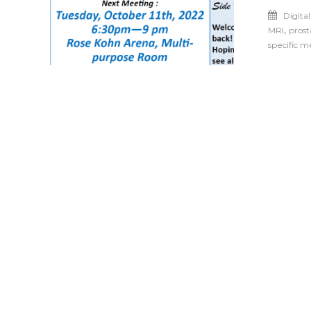
Digita
,
MRI
prost
specific 