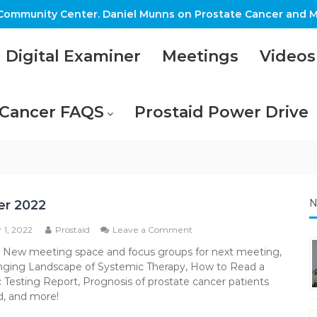
ommunity Center. Daniel Munns on Prostate Cancer and M
Digital Examiner
Meetings
Videos
 Cancer FAQS
Prostaid Power Drive
N
er 2022
on
 1, 2022
Prostaid
Leave a Comment
October
: New meeting space and focus groups for next meeting,
2022
ging Landscape of Systemic Therapy, How to Read a
Testing Report, Prognosis of prostate cancer patients
, and more!