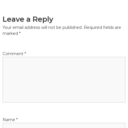
Leave a Reply
Your email address will not be published.
Required fields are
marked
*
Comment
*
Name
*