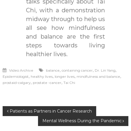
talks specifically about Tai
Chi, with a demonstration
midway through to help us
all see how mindfulness
and balance are the first
steps towards living
healthier lives.
,
,
,
Video Archive
balance
containing cancer
Dr. Lin Yang
,
,
,
,
Epidemiologist
healthy lives
longer lives
mindfulness and balance
,
,
prostaid-calgary
prostate -cancer
Tai Chi
Post
Patients as Partners in Cancer Research
Mental Wellness During the Pandemic
navigation