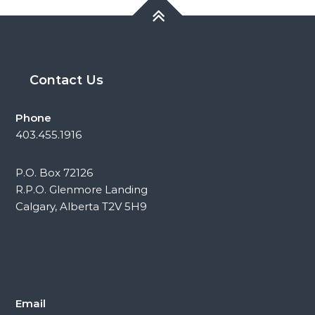
Contact Us
Phone
403.455.1916
P.O. Box 72126
R.P.O. Glenmore Landing
Calgary, Alberta T2V 5H9
Email