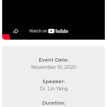
Event Date:
November 10, 2020
Speaker:
Dr. Lin Yang
Duration: