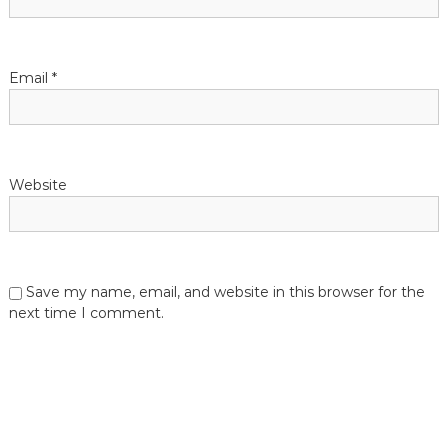
Email
*
Website
Save my name, email, and website in this browser for the
next time I comment.