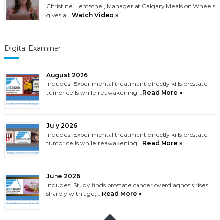
Christine Hentschel, Manager at Calgary Meals on Wheels
gives a …
Watch Video »
Digital Examiner
August 2026
Includes: Experimental treatment directly kills prostate
tumor cells while reawakening …
Read More »
July 2026
Includes: Experimental treatment directly kills prostate
tumor cells while reawakening …
Read More »
June 2026
Includes: Study finds prostate cancer overdiagnosis rises
sharply with age, …
Read More »