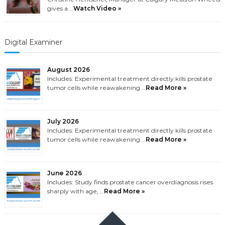
gives a …
Watch Video »
Digital Examiner
August 2026
Includes: Experimental treatment directly kills prostate
tumor cells while reawakening …
Read More »
July 2026
Includes: Experimental treatment directly kills prostate
tumor cells while reawakening …
Read More »
June 2026
Includes: Study finds prostate cancer overdiagnosis rises
sharply with age, …
Read More »