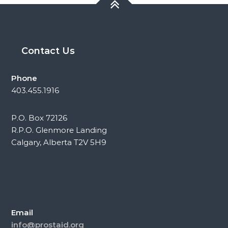
Contact Us
Phone
403.455.1916
P.O. Box 72126
R.P.O. Glenmore Landing
Calgary, Alberta T2V 5H9
Email
info@prostaid.org