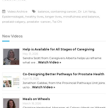
,
,
,
Video Archive
balance
containing cancer
Dr. Lin Yang
,
,
,
,
Epidemiologist
healthy lives
longer lives
mindfulness and balance
,
,
prostaid-calgary
prostate -cancer
Tai Chi
New Videos
Help is Available for All Stages of Caregiving
May 31, 2026
Sandra Scott from Caregivers Alberta helps us reframe
what we …
Watch Video »
Co-Designing Better Pathways for Prostate Health
April 15, 2026
Jonathon Gabbai, from the Provincial Pathways Unit joins
us to …
Watch Video »
Meals on Wheels
March 18, 2026
Christine Hentschel, Manager at Calgary Meals on Wheels