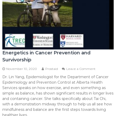
Energetics in Cancer Prevention and
Survivorship
on
November 10, 2020
Prostaid
Leave a Comment
Energetics
Dr. Lin Yang, Epidemiologist for the Department of Cancer
in
Epidemiology and Prevention Control at Alberta Health
Cancer
Prevention
Services speaks on how exercise, and even something as
and
simple as balance, has shown significant results in longer lives
Survivorship
and containing cancer. She talks specifically about Tai Chi,
with a demonstration midway through to help us all see how
mindfulness and balance are the first steps towards living
healthier lives.