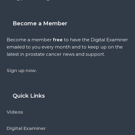
Become a Member
Become a member
free
to have the Digital Examiner
emailed to you every month and to keep up on the
latest in prostate cancer news and support.
Sign up now.
Quick Links
Videos
Digital Examiner