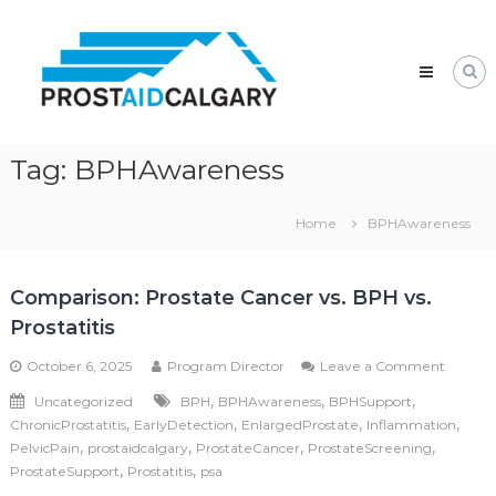
Skip
Prostaid
to
Calgary
content
A
Prostate
Cancer
Support
Group
Tag:
BPHAwareness
Home
BPHAwareness
Comparison: Prostate Cancer vs. BPH vs.
Prostatitis
on
October 6, 2025
Program Director
Leave a Comment
Compar
,
,
,
Uncategorized
BPH
BPHAwareness
BPHSupport
Prostat
,
,
,
,
ChronicProstatitis
EarlyDetection
EnlargedProstate
Inflammation
Cancer
vs.
,
,
,
,
PelvicPain
prostaidcalgary
ProstateCancer
ProstateScreening
BPH
,
,
ProstateSupport
Prostatitis
psa
vs.