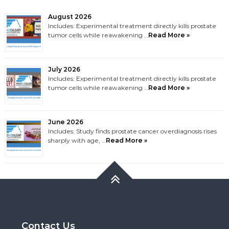
August 2026
Includes: Experimental treatment directly kills prostate
tumor cells while reawakening …
Read More »
July 2026
Includes: Experimental treatment directly kills prostate
tumor cells while reawakening …
Read More »
June 2026
Includes: Study finds prostate cancer overdiagnosis rises
sharply with age, …
Read More »
Contact Us