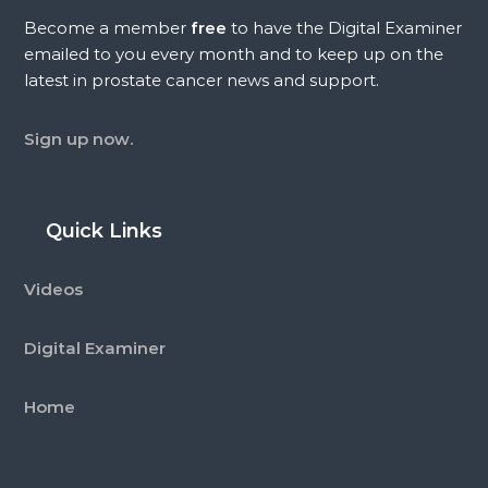
Become a member
free
to have the Digital Examiner
emailed to you every month and to keep up on the
latest in prostate cancer news and support.
Sign up now.
Quick Links
Videos
Digital Examiner
Home