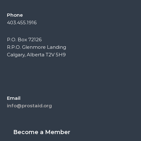
Phone
403.455.1916
P.O. Box 72126
R.P.O. Glenmore Landing
Calgary, Alberta T2V 5H9
Email
info@prostaid.org
Become a Member