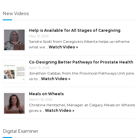
Prostati
New Videos
Help is Available for All Stages of Caregiving
May 31, 2026
Sandra Scott from Caregivers Alberta helps us reframe
what we …
Watch Video »
Co-Designing Better Pathways for Prostate Health
April 15, 2026
Jonathon Gabbai, from the Provincial Pathways Unit joins
us to …
Watch Video »
Meals on Wheels
March 18, 2026
Christine Hentschel, Manager at Calgary Meals on Wheels
gives a …
Watch Video »
Digital Examiner