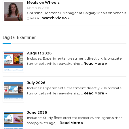
Meals on Wheels
March 18, 2026
Christine Hentschel, Manager at Calgary Meals on Wheels
gives a …
Watch Video »
Digital Examiner
August 2026
Includes: Experimental treatment directly kills prostate
tumor cells while reawakening …
Read More »
July 2026
Includes: Experimental treatment directly kills prostate
tumor cells while reawakening …
Read More »
June 2026
Includes: Study finds prostate cancer overdiagnosis rises
sharply with age, …
Read More »