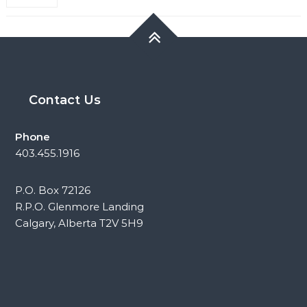
Contact Us
Phone
403.455.1916
P.O. Box 72126
R.P.O. Glenmore Landing
Calgary, Alberta T2V 5H9