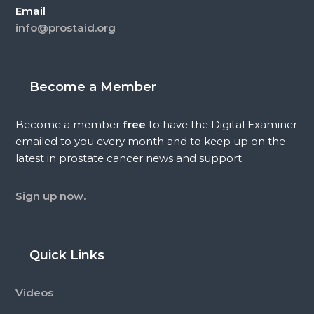
Email
info@prostaid.org
Become a Member
Become a member
free
to have the Digital Examiner
emailed to you every month and to keep up on the
latest in prostate cancer news and support.
Sign up now.
Quick Links
Videos