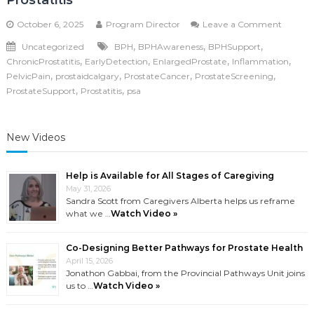
Prostatitis
on
October 6, 2025
Program Director
Leave a Comment
Compar
,
,
,
Uncategorized
BPH
BPHAwareness
BPHSupport
Prostat
,
,
,
,
ChronicProstatitis
EarlyDetection
EnlargedProstate
Inflammation
Cancer
vs.
,
,
,
,
PelvicPain
prostaidcalgary
ProstateCancer
ProstateScreening
BPH
,
,
ProstateSupport
Prostatitis
psa
vs.
Prostati
New Videos
Help is Available for All Stages of Caregiving
May 31, 2026
Sandra Scott from Caregivers Alberta helps us reframe
what we …
Watch Video »
Co-Designing Better Pathways for Prostate Health
April 15, 2026
Jonathon Gabbai, from the Provincial Pathways Unit joins
us to …
Watch Video »