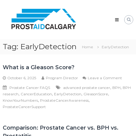
Skip
Prostaid
to
Calgary
content
A
Prostate
Cancer
Support
Group
Tag:
EarlyDetection
Home
EarlyDetection
What is a Gleason Score?
on
October 6, 2025
Program Director
Leave a Comment
What
,
,
Prostate Cancer FAQS
advanced prostate cancer
BPH
BPH
is
,
,
,
,
research
CancerEducation
EarlyDetection
GleasonScore
a
Gleaso
,
,
KnowYourNumbers
ProstateCancerAwareness
Score?
ProstateCancerSupport
Comparison: Prostate Cancer vs. BPH vs.