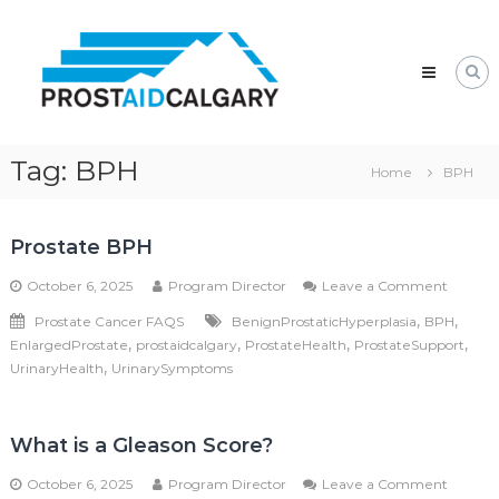
Skip
Prostaid
to
Calgary
content
A
Prostate
Cancer
Support
Group
Tag:
BPH
Home
BPH
Prostate BPH
on
October 6, 2025
Program Director
Leave a Comment
Prostat
,
,
Prostate Cancer FAQS
BenignProstaticHyperplasia
BPH
BPH
,
,
,
,
EnlargedProstate
prostaidcalgary
ProstateHealth
ProstateSupport
,
UrinaryHealth
UrinarySymptoms
What is a Gleason Score?
on
October 6, 2025
Program Director
Leave a Comment