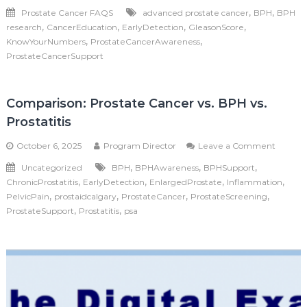
What
,
,
Prostate Cancer FAQS
advanced prostate cancer
BPH
BPH
is
,
,
,
,
research
CancerEducation
EarlyDetection
GleasonScore
a
Gleaso
,
,
KnowYourNumbers
ProstateCancerAwareness
Score?
ProstateCancerSupport
Comparison: Prostate Cancer vs. BPH vs.
Prostatitis
on
October 6, 2025
Program Director
Leave a Comment
Compar
,
,
,
Uncategorized
BPH
BPHAwareness
BPHSupport
Prostat
,
,
,
,
ChronicProstatitis
EarlyDetection
EnlargedProstate
Inflammation
Cancer
vs.
,
,
,
,
PelvicPain
prostaidcalgary
ProstateCancer
ProstateScreening
BPH
,
,
ProstateSupport
Prostatitis
psa
vs.
Prostati