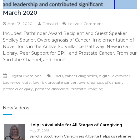
March 2020
on
April 13, 2020
Prostaid
Leave a Comment
March
Includes: Pathfinder Award Recipient and Guest Speaker
2020
Shelley Spaner, Overdiagnosis of Cancer, Implementation of
Novel Tools in the Active Surveillance Pathway, New in Our
Library, Peer Support for BPH and Prostate Cancer, From our
YouTube Channel, and more!
,
,
,
Digital Examiner
BPH
cancer diagnoses
digital-examiner
,
,
,
Laurence klotz
low risk prostate cancer
overdiagnosis of cancer
,
,
prostaid-calgary
prostate disorders
prostate-imaging
New Videos
Help is Available for All Stages of Caregiving
May 31, 2026
Sandra Scott from Caregivers Alberta helps us reframe