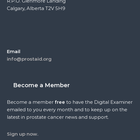
R.P.O. Glenmore Landing
Calgary, Alberta T2V 5H9
Email
info@prostaid.org
Become a Member
Become a member
free
to have the Digital Examiner
emailed to you every month and to keep up on the
latest in prostate cancer news and support.
Sign up now.