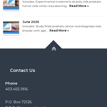
Includes: Experimental treatment directly kills prostate
tumor cells while reawakening …
Read More »
June 2026
Includes: Study finds prostate cancer overdiagnosis rises
sharply with age, …
Read More »
Contact Us
Phone
403.455.1916
P.O. Box 72126