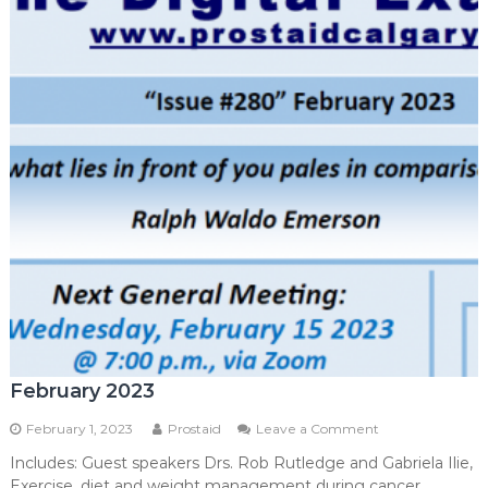
February 2023
on
February 1, 2023
Prostaid
Leave a Comment
February
Includes: Guest speakers Drs. Rob Rutledge and Gabriela Ilie,
2023
Exercise, diet and weight management during cancer