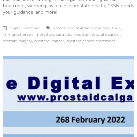
treatment, women play a role in prostate health, CSSN needs
your guidance, and more!
,
,
Digital Examiner
aerobic and resistance exercise
BPH
,
,
Immunotherapy
metastatic castration-resistant prostate cancer
,
,
prostaid-calgary
prostate -cancer
prostate cancer treatment