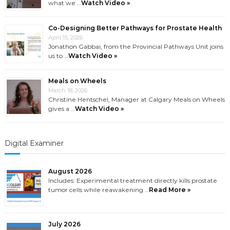
what we …
Watch Video »
Co-Designing Better Pathways for Prostate Health
April 15, 2026
Jonathon Gabbai, from the Provincial Pathways Unit joins
us to …
Watch Video »
Meals on Wheels
March 18, 2026
Christine Hentschel, Manager at Calgary Meals on Wheels
gives a …
Watch Video »
Digital Examiner
August 2026
Includes: Experimental treatment directly kills prostate
tumor cells while reawakening …
Read More »
July 2026