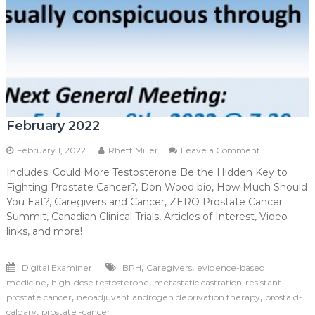
February 2022
on
February 1, 2022
Rhett Miller
Leave a Comment
February
Includes: Could More Testosterone Be the Hidden Key to
2022
Fighting Prostate Cancer?, Don Wood bio, How Much Should
You Eat?, Caregivers and Cancer, ZERO Prostate Cancer
Summit, Canadian Clinical Trials, Articles of Interest, Video
links, and more!
,
,
Digital Examiner
BPH
Caregivers
evidence-based
,
,
medicine
high-dose testosterone
metastatic castration-resistant
,
,
prostate cancer
neoadjuvant androgen deprivation therapy
prostaid-
,
calgary
prostate -cancer