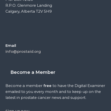
R.P.O. Glenmore Landing
Calgary, Alberta T2V 5H9
Email
info@prostaid.org
Become a Member
Become a member
free
to have the Digital Examiner
emailed to you every month and to keep up on the
latest in prostate cancer news and support.
Sign up now.