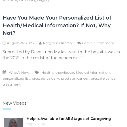
Have You Made Your Personalized List of
Health/Medical Information? If Not, Why
Not?
on
August 26, 2023
Program Director
Leave a Comment
Have
Submitted by Dave Lunn My last visit to the hospital was in
You
the 2021 in the midst of the pandemic. […]
Made
Your
Person
,
,
,
What's New
Health
knowledge
Medical Information
List
,
,
,
personalized list
prostaid-calgary
prostate -cancer
prostate cancer
of
Health/
treatment
Informa
If
Not,
New Videos
Why
Not?
Help is Available for All Stages of Caregiving
May 31, 2026