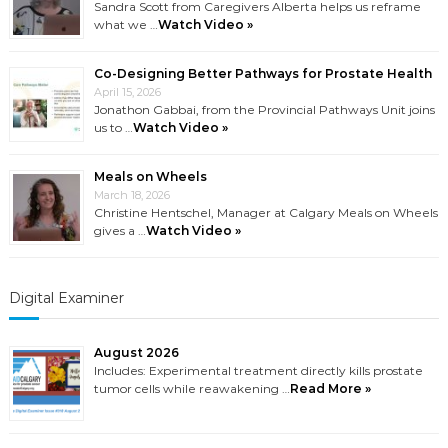
Sandra Scott from Caregivers Alberta helps us reframe
what we …
Watch Video »
Co-Designing Better Pathways for Prostate Health
April 15, 2026
Jonathon Gabbai, from the Provincial Pathways Unit joins
us to …
Watch Video »
Meals on Wheels
March 18, 2026
Christine Hentschel, Manager at Calgary Meals on Wheels
gives a …
Watch Video »
Digital Examiner
August 2026
Includes: Experimental treatment directly kills prostate
tumor cells while reawakening …
Read More »