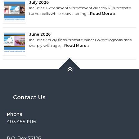
July 2026
Includes: Experimental treatment directly kills prostate
tumor cells while reawakening …
Read More »
June 2026
Includes: Study finds prostate cancer overdiagnosis rises
sharply with age, …
Read More »
Contact Us
Phone
403.455.1916
P.O. Box 72126