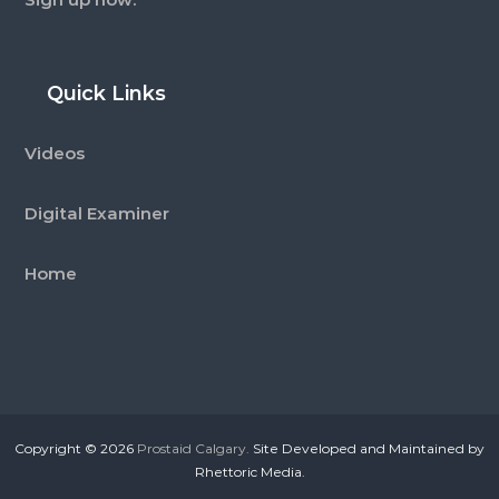
Quick Links
Videos
Digital Examiner
Home
Copyright © 2026
Prostaid Calgary.
Site Developed and Maintained by
Rhettoric Media.