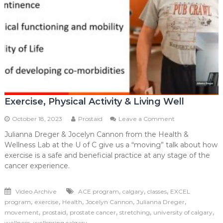
Exercise, Physical Activity & Living Well
on
October 18, 2023
Prostaid
Leave a Comment
Exercise,
Julianna Dreger & Jocelyn Cannon from the Health &
Physical
Wellness Lab at the U of C give us a “moving” talk about how
Activity
&
exercise is a safe and beneficial practice at any stage of the
Living
cancer experience.
Well
,
,
,
Video Archive
ACE program
calgary
classes
EXCEL
,
,
,
,
,
program
exercise
Health
Jocelyn Cannon
Julianna Dreger
,
,
,
,
,
movement
prostaid
prostate cancer
stretching
university of calgary
,
wellness
wellspring calgary