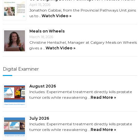
April 15, 2026
Jonathon Gabbai, from the Provincial Pathways Unit joins
us to …
Watch Video »
Meals on Wheels
March 18, 2026
Christine Hentschel, Manager at Calgary Meals on Wheels
gives a …
Watch Video »
Digital Examiner
August 2026
Includes: Experimental treatment directly kills prostate
tumor cells while reawakening …
Read More »
July 2026
Includes: Experimental treatment directly kills prostate
tumor cells while reawakening …
Read More »