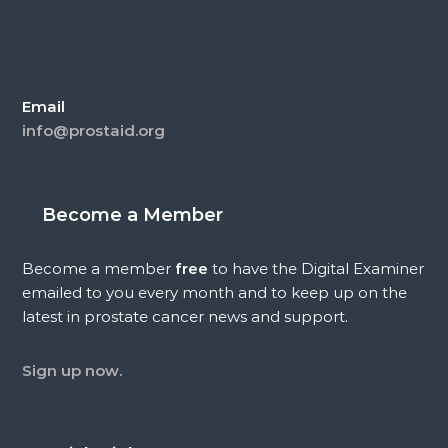
Email
info@prostaid.org
Become a Member
Become a member
free
to have the Digital Examiner
emailed to you every month and to keep up on the
latest in prostate cancer news and support.
Sign up now.