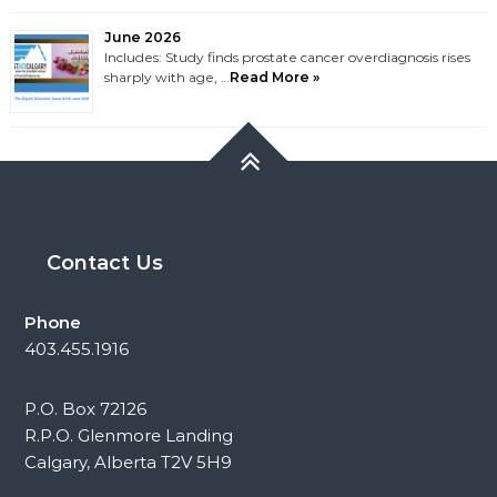
June 2026
Includes: Study finds prostate cancer overdiagnosis rises
sharply with age, …
Read More »
Contact Us
Phone
403.455.1916
P.O. Box 72126
R.P.O. Glenmore Landing
Calgary, Alberta T2V 5H9