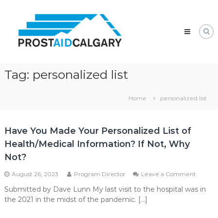
Skip
Prostaid
to
Calgary
content
A
Prostate
Cancer
Support
Group
Tag:
personalized list
Home
personalized list
Have You Made Your Personalized List of
Health/Medical Information? If Not, Why
Not?
on
August 26, 2023
Program Director
Leave a Comment
Have
Submitted by Dave Lunn My last visit to the hospital was in
You
the 2021 in the midst of the pandemic. […]
Made
Your
Person