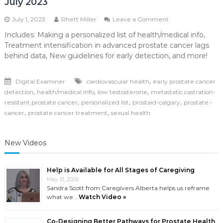
July 2023
on
July 1, 2023
Rhett Miller
Leave a Comment
July
Includes: Making a personalized list of health/medical info,
2023
Treatment intensification in advanced prostate cancer lags
behind data, New guidelines for early detection, and more!
,
Digital Examiner
cardiovascular health
early prostate cancer
,
,
,
detection
health/medical info
low testosterone
metastatic castration-
,
,
,
resistant prostate cancer
personalized list
prostaid-calgary
prostate -
,
,
cancer
prostate cancer treatment
sexual health
New Videos
Help is Available for All Stages of Caregiving
May 31, 2026
Sandra Scott from Caregivers Alberta helps us reframe
what we …
Watch Video »
Co-Designing Better Pathways for Prostate Health